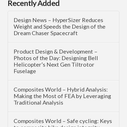
Recently Added
Design News – HyperSizer Reduces
Weight and Speeds the Design of the
Dream Chaser Spacecraft
Product Design & Development –
Photos of the Day: Designing Bell
Helicopter’s Next Gen Tiltrotor
Fuselage
Composites World – Hybrid Analysis:
Making the Most of FEA by Leveraging
Traditional Analysis
Composites World – Safe cycling: Keys