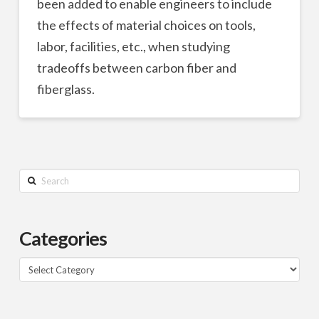
been added to enable engineers to include
the effects of material choices on tools,
labor, facilities, etc., when studying
tradeoffs between carbon fiber and
fiberglass.
Search
Categories
Categories