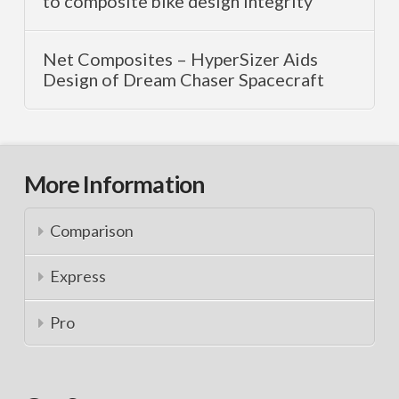
to composite bike design integrity
Net Composites – HyperSizer Aids
Design of Dream Chaser Spacecraft
More Information
Comparison
Express
Pro