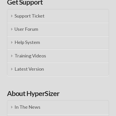
Get Support
Support Ticket
User Forum
Help System
Training Videos
Latest Version
About HyperSizer
In The News