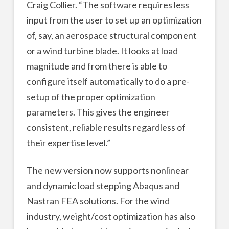
Craig Collier. “The software requires less
input from the user to set up an optimization
of, say, an aerospace structural component
or a wind turbine blade. It looks at load
magnitude and from there is able to
configure itself automatically to do a pre-
setup of the proper optimization
parameters. This gives the engineer
consistent, reliable results regardless of
their expertise level.”
The new version now supports nonlinear
and dynamic load stepping Abaqus and
Nastran FEA solutions. For the wind
industry, weight/cost optimization has also