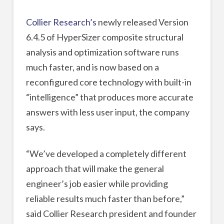
Collier Research’s
newly released Version
6.4.5 of HyperSizer composite structural
analysis and optimization software runs
much faster, and is now based on a
reconfigured core technology with built-in
“intelligence” that produces more accurate
answers with less user input, the company
says.
“We’ve developed a completely different
approach that will make the general
engineer’s job easier while providing
reliable results much faster than before,”
said Collier Research president and founder