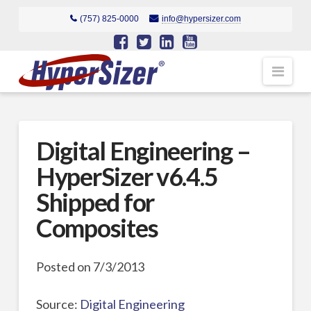
(757) 825-0000
info@hypersizer.com
Navi
Digital Engineering –
HyperSizer v6.4.5
Shipped for
Composites
Posted on 7/3/2013
Source:
Digital Engineering