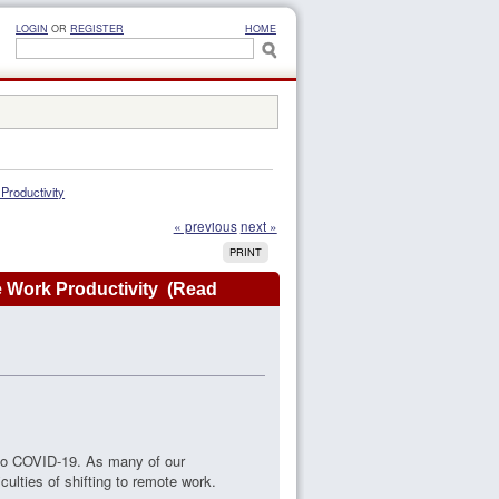
LOGIN
OR
REGISTER
HOME
roductivity
« previous
next »
PRINT
 Work Productivity (Read
 to COVID-19. As many of our
ulties of shifting to remote work.