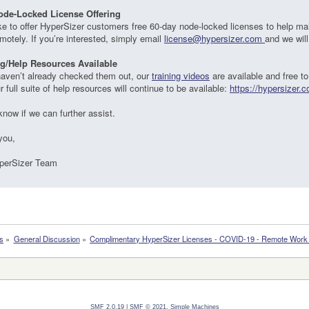
ode-Locked License Offering
ke to offer HyperSizer customers free 60-day node-locked licenses to help ma
motely. If you’re interested, simply email
license@hypersizer.com
and we will
ng/Help Resources Available
haven’t already checked them out, our
training videos
are available and free to
ur full suite of help resources will continue to be available:
https://hypersizer.
know if we can further assist.
you,
perSizer Team
s
»
General Discussion
»
Complimentary HyperSizer Licenses - COVID-19 - Remote Work P
SMF 2.0.19
|
SMF © 2021
,
Simple Machines