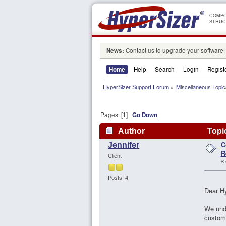
COMPO
STRUC
News:
Contact us to upgrade your software!
Home
Help
Search
Login
Regist
HyperSizer Support Forum
»
Miscellaneous Topic
Pages: [
1
]
Go Down
Author
Topic
C
Jennifer
106773 times)
R
Client
«
Posts: 4
Dear H
We unde
custome