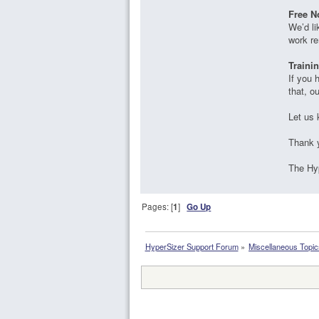
Free N
We’d li
work re
Traini
If you 
that, o
Let us 
Thank 
The Hy
Pages: [
1
]
Go Up
HyperSizer Support Forum
»
Miscellaneous Topic