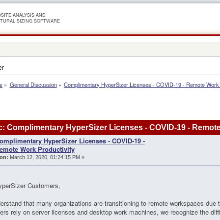
SITE ANALYSIS AND
TURAL SIZING SOFTWARE
er
s
»
General Discussion
»
Complimentary HyperSizer Licenses - COVID-19 - Remote Work P
: Complimentary HyperSizer Licenses - COVID-19 - Remote
omplimentary HyperSizer Licenses - COVID-19 -
emote Work Productivity
on:
March 12, 2020, 01:24:15 PM »
yperSizer Customers,
rstand that many organizations are transitioning to remote workspaces due
rs rely on server licenses and desktop work machines, we recognize the diffic