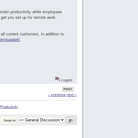
intain productivity while employees
 get you set up for remote work.
 all current customers. In addition to
com/support/
.
Logged
PRINT
« previous
next »
roductivity
Jump to: