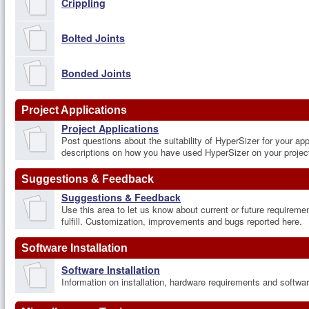
Crippling
Bolted Joints
Bonded Joints
Project Applications
Project Applications
Post questions about the suitability of HyperSizer for your app
descriptions on how you have used HyperSizer on your projec
Suggestions & Feedback
Suggestions & Feedback
Use this area to let us know about current or future requireme
fulfill. Customization, improvements and bugs reported here.
Software Installation
Software Installation
Information on installation, hardware requirements and softw