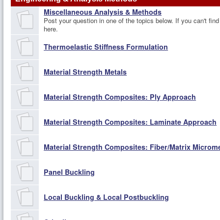
Miscellaneous Analysis & Methods
Post your question in one of the topics below. If you can't find
here.
Thermoelastic Stiffness Formulation
Material Strength Metals
Material Strength Composites: Ply Approach
Material Strength Composites: Laminate Approach
Material Strength Composites: Fiber/Matrix Micro
Panel Buckling
Local Buckling & Local Postbuckling