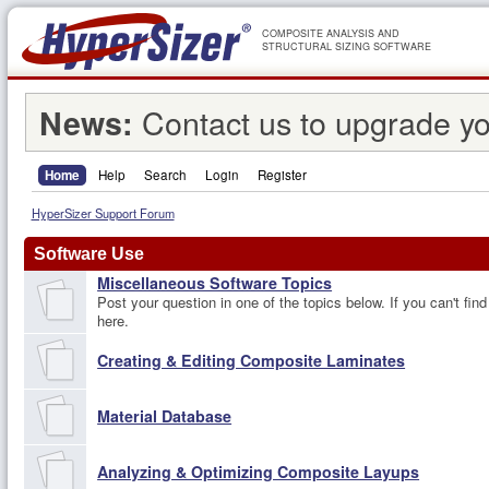
COMPOSITE ANALYSIS AND
STRUCTURAL SIZING SOFTWARE
Contact us to upgrade yo
News:
Home
Help
Search
Login
Register
HyperSizer Support Forum
Software Use
Miscellaneous Software Topics
Post your question in one of the topics below. If you can't find
here.
Creating & Editing Composite Laminates
Material Database
Analyzing & Optimizing Composite Layups