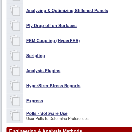
Analyzing & Optimizing Stiffened Panels
Ply Drop-off on Surfaces
FEM Coupling (HyperFEA)
Scripting
Analysis Plugins
HyperSizer Stress Reports
Express
Polls - Software Use
User Polls to Determine Preferences
Engineering & Analysis Methods