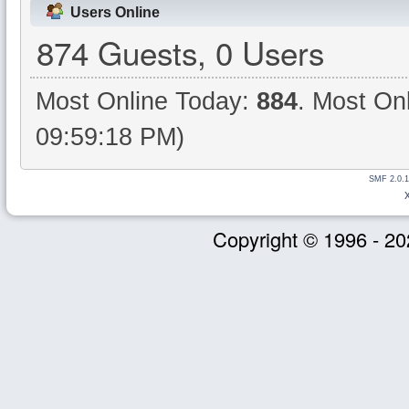
Users Online
874 Guests, 0 Users
Most Online Today:
884
. Most On
09:59:18 PM)
SMF 2.0.1
Copyright © 1996 - 20