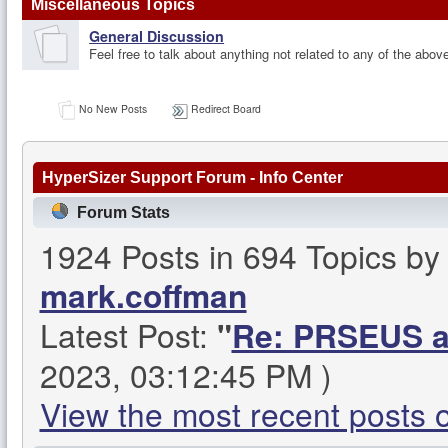
Miscellaneous Topics
General Discussion
Feel free to talk about anything not related to any of the abov
No New Posts
Redirect Board
HyperSizer Support Forum - Info Center
Forum Stats
1924 Posts in 694 Topics b
mark.coffman
Latest Post:
"
Re: PRSEUS an
2023, 03:12:45 PM )
View the most recent posts 