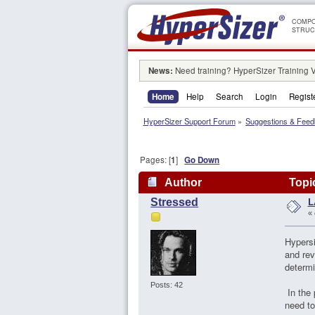
COMPO
STRUC
News:
Need training? HyperSizer Training 
Home
Help
Search
Login
Regist
HyperSizer Support Forum
»
Suggestions & Fee
Pages: [
1
]
Go Down
Author
Topic
L
Stressed
«
Hypersi
and rev
determi
Posts: 42
In the 
need to