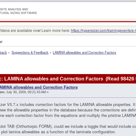
SITE ANALYSIS AND
TURAL SIZING SOFTWARE
Videos are available now! Learn more here:
https://hypersizer.com/trainingevents/e-
er
dback
»
Suggestions & Feedback
»
LAMINA allowables and Correction Factors
: LAMINA allowables and Correction Factors (Read 98426 
AMINA allowables and Correction Factors
on:
July 30, 2009, 09:21:43 AM »
zer V5.7.x includes correction factors for the LAMINA allowable properties. It i
iew the allowable properties in the database because the corrections are def
ne each correction factor from the equations and multiply the pristine LAMINA
plot TAB (Orthortorpic FORM), could we include a toggle that would include co
 plot lamina allowables as a function of the laminate configuration.