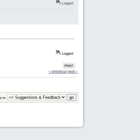
Logged
Logged
PRINT
« previous
next »
 to: