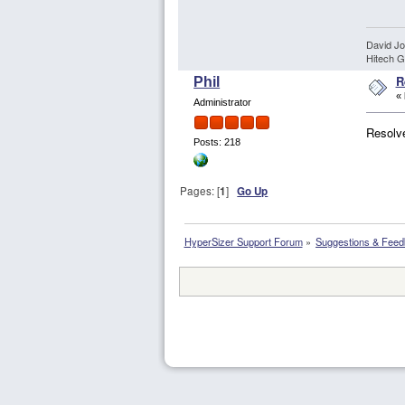
David J
Hitech G
R
Phil
«
Administrator
Resolve
Posts: 218
Pages: [
1
]
Go Up
HyperSizer Support Forum
»
Suggestions & Fee