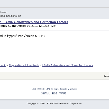
ohnson
lobal Solutions Inc
e: LAMINA allowables and Correction Factors
Reply #1 on:
October 01, 2010, 12:10:32 PM »
d in HyperSizer Version 5.8.11+
dback
»
Suggestions & Feedback
»
LAMINA allowables and Correction Factors
Jump
SMF 2.0.19
|
SMF © 2021
,
Simple Machines
XHTML
RSS
WAP2
Copyright © 1996 - 2026 Collier Research Corporation.