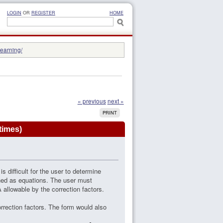
LOGIN
OR
REGISTER
HOME
learning/
« previous
next »
PRINT
times)
s difficult for the user to determine
ined as equations. The user must
 allowable by the correction factors.
rrection factors. The form would also