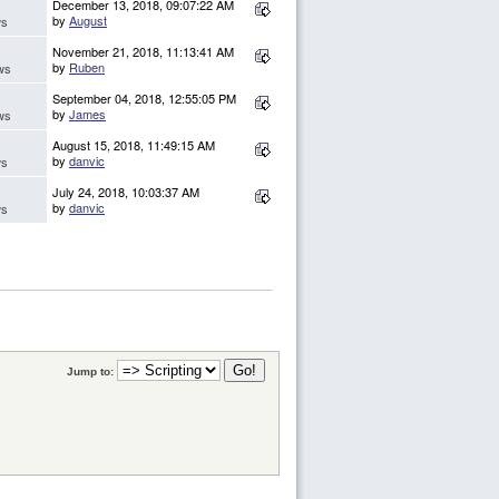
December 13, 2018, 09:07:22 AM
by
August
ws
November 21, 2018, 11:13:41 AM
by
Ruben
ws
September 04, 2018, 12:55:05 PM
by
James
ws
August 15, 2018, 11:49:15 AM
by
danvic
ws
July 24, 2018, 10:03:37 AM
by
danvic
ws
Jump to: