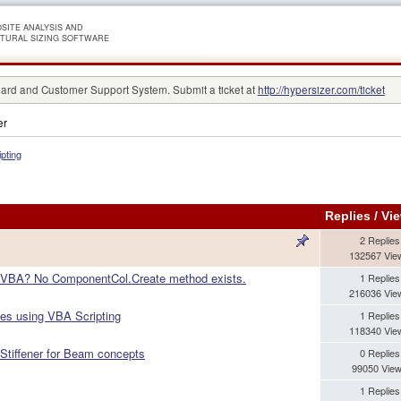
SITE ANALYSIS AND
TURAL SIZING SOFTWARE
rd and Customer Support System. Submit a ticket at
http://hypersizer.com/ticket
er
ipting
Replies
/
Vi
2 Replies
132567 Vie
 VBA? No ComponentCol.Create method exists.
1 Replies
216036 Vie
les using VBA Scripting
1 Replies
118340 Vie
 Stiffener for Beam concepts
0 Replies
99050 Vie
1 Replies