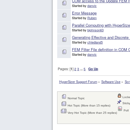
COM access to the Update FEM Pro
Started by
danvic
Error Message
Started by
Ruben
Parallel Computing with HyperSize
Started by
bjohnson63
Generating Effective and Discrete
Started by
cfriedland5
FEM Filter File definition in COM
Started by
danvic
Pages: [
1
]
2
3
...
5
Go Up
HyperSizer Support Forum
»
Software Use
»
Scr
Locke
Normal Topic
Sticky
Hot Topic (More than 15 replies)
Poll
Very Hot Topic (More than 25 replies)