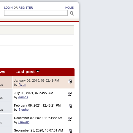
LOGIN
OR
REGISTER
HOME
ews
Last post
January 06, 2015, 08:52:49 PM
by
Ryan
ws
July 08, 2021, 07:54:27 AM
by
James
ws
February 09, 2021, 12:48:21 PM
by
Stephen
ws
December 02, 2020, 11:51:22 AM
by
Gawain
ws
September 25, 2020, 10:07:31 AM