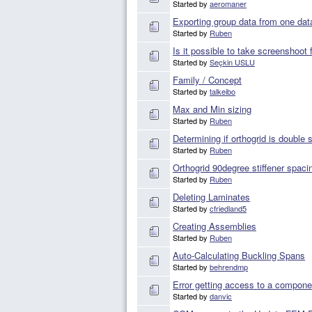
Started by
aeromaner
Exporting group data from one dat
Started by
Ruben
Is it possible to take screenshoot
Started by
Seçkin USLU
Family / Concept
Started by
talkeibo
Max and Min sizing
Started by
Ruben
Determining if orthogrid is double 
Started by
Ruben
Orthogrid 90degree stiffener spacin
Started by
Ruben
Deleting Laminates
Started by
cfriedland5
Creating Assemblies
Started by
Ruben
Auto-Calculating Buckling Spans
Started by
behrendmp
Error getting access to a compone
Started by
danvic