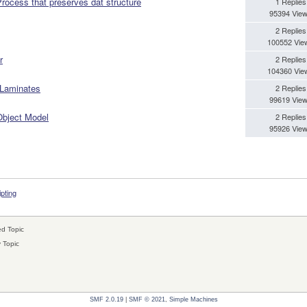
cess that preserves dat structure
1 Replies
95394 Vie
2 Replies
100552 Vie
r
2 Replies
104360 Vie
 Laminates
2 Replies
99619 Vie
 Object Model
2 Replies
95926 Vie
ipting
d Topic
 Topic
SMF 2.0.19
|
SMF © 2021
,
Simple Machines