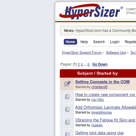
COMPO
STRUC
News:
HyperSizer.com has a Community Boa
Home
Help
Search
Login
Regist
HyperSizer Support Forum
»
Software Use
»
Scr
Pages: [
1
]
2
3
...
5
Go Down
Subject
/
Started by
Setting Concepts in the COM
Started by
cfriedland5
How to create new component via
Started by
Usr182x
Add Orthotropic Laminate Allowab
Started by
loganbthomas
Obtaining the Fatigue Kt Skin and
Started by
Gawain
Getting joint data using vba