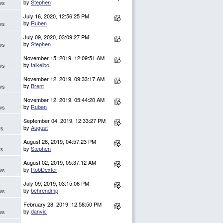
by
Stephen
ws
July 16, 2020, 12:56:25 PM
by
Ruben
ws
July 09, 2020, 03:09:27 PM
by
Stephen
ws
November 15, 2019, 12:09:51 AM
by
talkeibo
ws
November 12, 2019, 09:33:17 AM
by
Brent
ws
November 12, 2019, 05:44:20 AM
by
Ruben
ws
September 04, 2019, 12:33:27 PM
by
August
ws
August 26, 2019, 04:57:23 PM
by
Stephen
ws
August 02, 2019, 05:37:12 AM
by
RobDexter
ws
July 09, 2019, 03:15:06 PM
by
behrendmp
ws
February 28, 2019, 12:58:50 PM
by
danvic
ws