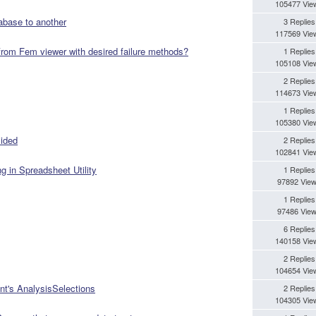
105477 Vie
abase to another
3 Replies
117569 Vie
 from Fem viewer with desired failure methods?
1 Replies
105108 Vie
2 Replies
114673 Vie
1 Replies
105380 Vie
sided
2 Replies
102841 Vie
g in Spreadsheet Utility
1 Replies
97892 Vie
1 Replies
97486 Vie
6 Replies
140158 Vie
2 Replies
104654 Vie
nt's AnalysisSelections
2 Replies
104305 Vie