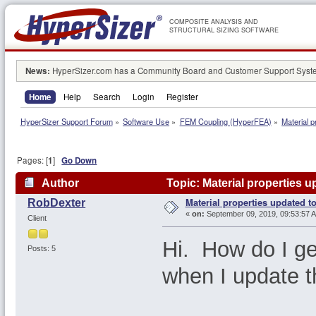
COMPOSITE ANALYSIS AND
STRUCTURAL SIZING SOFTWARE
News:
HyperSizer.com has a Community Board and Customer Support System
Home
Help
Search
Login
Register
HyperSizer Support Forum
»
Software Use
»
FEM Coupling (HyperFEA)
»
Material 
Pages: [
1
]
Go Down
Author
Topic: Material properties 
Material properties updated t
RobDexter
«
on:
September 09, 2019, 09:53:57 
Client
Hi. How do I get
Posts: 5
when I update 