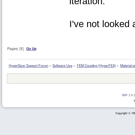
iteration.
I've not looked
Pages: [
1
]
Go Up
HyperSizer Support Forum
»
Software Use
»
FEM Coupling (HyperFEA)
»
Material 
SMF 2.0.1
Copyright © 199