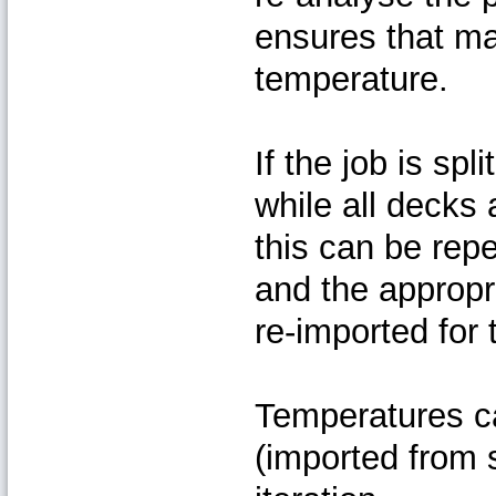
ensures that mat
temperature.
If the job is sp
while all decks 
this can be rep
and the appropr
re-imported for 
Temperatures ca
(imported from 