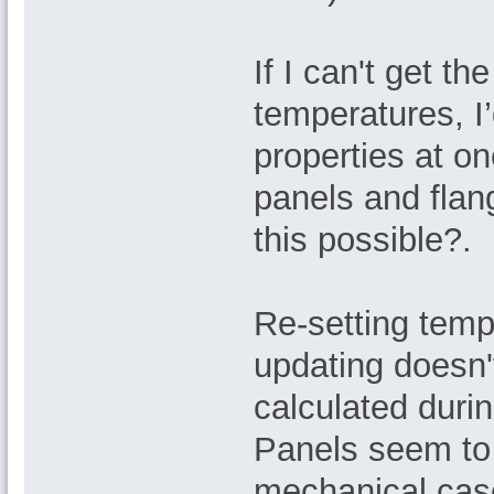
If I can't get t
temperatures, I’
properties at on
panels and flan
this possible?.
Re-setting temp
updating doesn't
calculated duri
Panels seem to 
mechanical cas