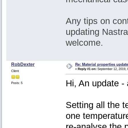
Any tips on cont
updating Nastr
welcome.
Re: Material properties updat
RobDexter
«
Reply #1 on:
September 12, 2019, 
Client
Hi, An update 
Posts: 5
Setting all the 
one temperature
re-analyse the 