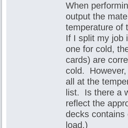
When performin
output the mater
temperature of t
If I split my jo
one for cold, t
cards) are corre
cold. However, 
all at the tempe
list. Is there a
reflect the app
decks contains
load.)