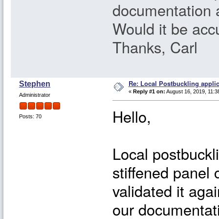
documentation a
Would it be accu
Thanks, Carl
Re: Local Postbuckling applic
Stephen
«
Reply #1 on:
August 16, 2019, 11:3
Administrator
Hello,
Posts: 70
Local postbuckli
stiffened panel
validated it aga
our documentati