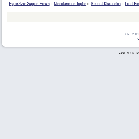
HyperSizer Support Forum
»
Miscellaneous Topics
»
General Discussion
»
Local Pos
SMF 2.0.1
Copyright © 199