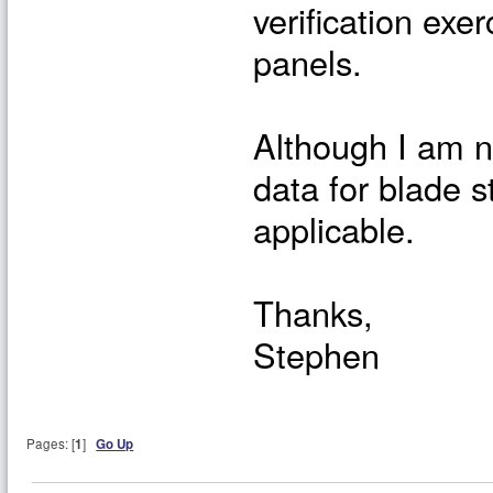
verification exer
panels.
Although I am no
data for blade s
applicable.
Thanks,
Stephen
Pages: [
1
]
Go Up