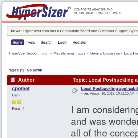
COMPOSITE ANALYSIS AND
STRUCTURAL SIZING SOFTWARE
News:
HyperSizer.com has a Community Board and Customer Support System
Home
Help
Search
Login
Register
HyperSizer Support Forum
»
Miscellaneous Topics
»
General Discussion
»
Local Pos
Pages: [
1
]
Go Down
Author
Topic: Local Postbuckling a
Local Postbuckling applicabil
cpoteet
«
on:
August 16, 2019, 10:11:15 AM »
Client
I am considering
Posts: 4
and was wonderin
all of the conce