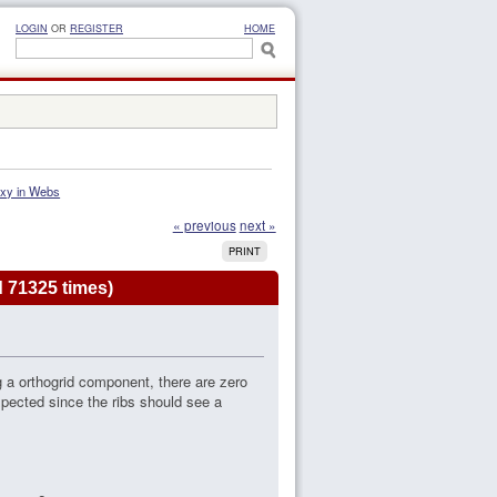
LOGIN
OR
REGISTER
HOME
Mxy in Webs
« previous
next »
PRINT
 71325 times)
 a orthogrid component, there are zero
ected since the ribs should see a