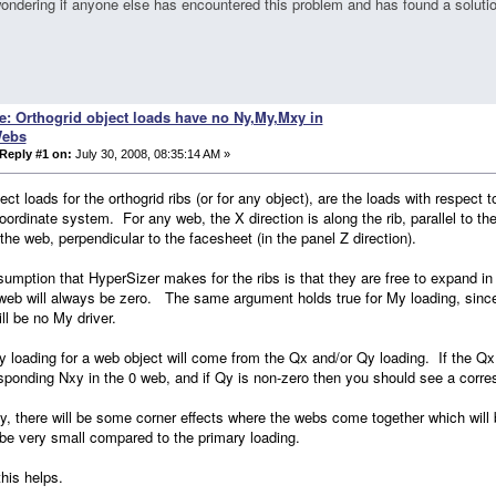
ondering if anyone else has encountered this problem and has found a solutio
e: Orthogrid object loads have no Ny,My,Mxy in
ebs
Reply #1 on:
July 30, 2008, 08:35:14 AM »
ect loads for the orthogrid ribs (or for any object), are the loads with respect 
oordinate system. For any web, the X direction is along the rib, parallel to th
the web, perpendicular to the facesheet (in the panel Z direction).
umption that HyperSizer makes for the ribs is that they are free to expand in 
web will always be zero. The same argument holds true for My loading, since 
ill be no My driver.
 loading for a web object will come from the Qx and/or Qy loading. If the Qx
sponding Nxy in the 0 web, and if Qy is non-zero then you should see a corr
ity, there will be some corner effects where the webs come together which will
be very small compared to the primary loading.
this helps.