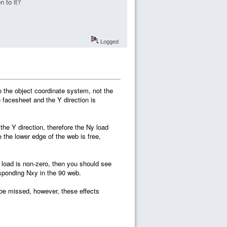
n to it?
Logged
to the object coordinate system, not the
e facesheet and the Y direction is
the Y direction, therefore the Ny load
the lower edge of the web is free,
 load is non-zero, then you should see
esponding Nxy in the 90 web.
 be missed, however, these effects