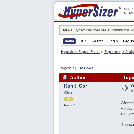
COMPO
STRUC
News:
HyperSizer.com has a Community Boa
Home
Help
Search
Login
Regist
HyperSizer Support Forum
»
Engineering & Analy
Pages: [
1
]
Go Down
Author
Topic
O
Kanit_Cor
«
Client
After e
Posts: 1
values 
non-zer
The sam