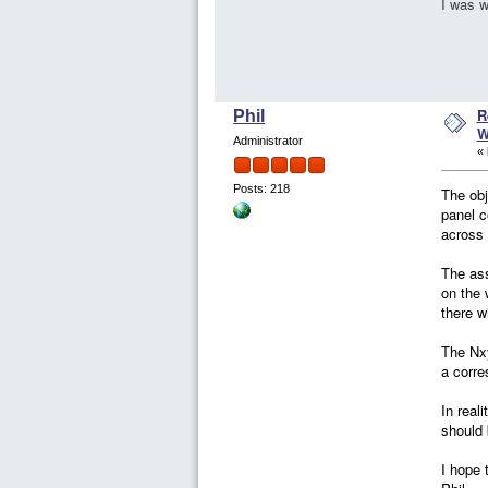
I was w
R
Phil
W
Administrator
«
Posts: 218
The obj
panel c
across 
The ass
on the 
there w
The Nxy
a corre
In real
should 
I hope 