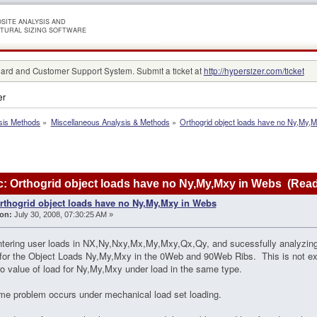
SITE ANALYSIS AND
TURAL SIZING SOFTWARE
rd and Customer Support System. Submit a ticket at
http://hypersizer.com/ticket
er
sis Methods
»
Miscellaneous Analysis & Methods
»
Orthogrid object loads have no Ny,My,
: Orthogrid object loads have no Ny,My,Mxy in Webs (Read
rthogrid object loads have no Ny,My,Mxy in Webs
on:
July 30, 2008, 07:30:25 AM »
ntering user loads in NX,Ny,Nxy,Mx,My,Mxy,Qx,Qy, and sucessfully analyzing
for the Object Loads Ny,My,Mxy in the 0Web and 90Web Ribs. This is not exp
o value of load for Ny,My,Mxy under load in the same type.
e problem occurs under mechanical load set loading.