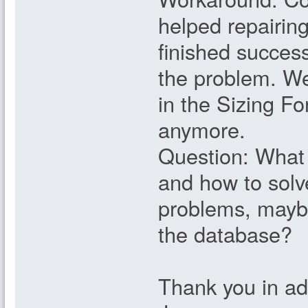
helped repairing
finished success
the problem. We
in the Sizing Fo
anymore.
Question: What 
and how to solv
problems, maybe
the database?
Thank you in a