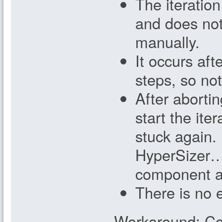
The iteration
and does not
manually.
It occurs aft
steps, so not 
After abortin
start the ite
stuck again.
HyperSizer…
component a
There is no 
Workaround: Co