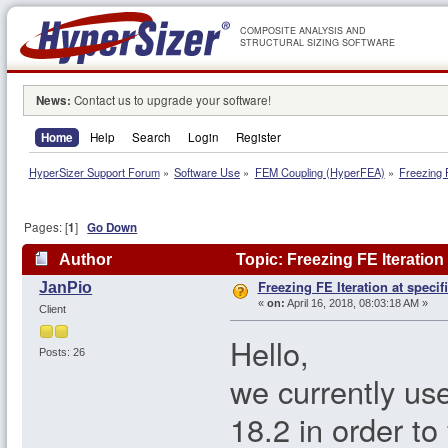
COMPOSITE ANALYSIS AND
STRUCTURAL SIZING SOFTWARE
News:
Contact us to upgrade your software!
Home
Help
Search
Login
Register
HyperSizer Support Forum
»
Software Use
»
FEM Coupling (HyperFEA)
»
Freezing F
Pages: [
1
]
Go Down
Author
Topic: Freezing FE Iteration
Freezing FE Iteration at specif
JanPio
«
on:
April 16, 2018, 08:03:18 AM »
Client
Hello,
Posts: 26
we currently us
18.2 in order to