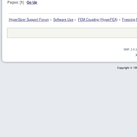
Pages: [
1
]
Go Up
HyperSizer Support Forum
»
Software Use
»
FEM Coupling (HyperFEA)
»
Freezing F
SMF 2.0.1
Copyright © 199