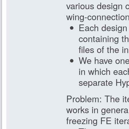
various design c
wing-connection.
Each design 
containing th
files of the 
We have one 
in which eac
separate Hyp
Problem: The it
works in genera
freezing FE iter