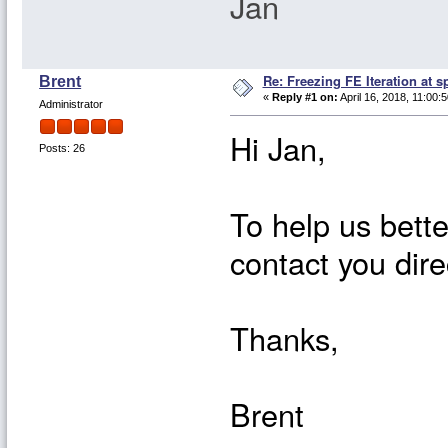
Jan
Re: Freezing FE Iteration at s
Brent
«
Reply #1 on:
April 16, 2018, 11:00:
Administrator
Hi Jan,
Posts: 26
To help us bette
contact you dire
Thanks,
Brent