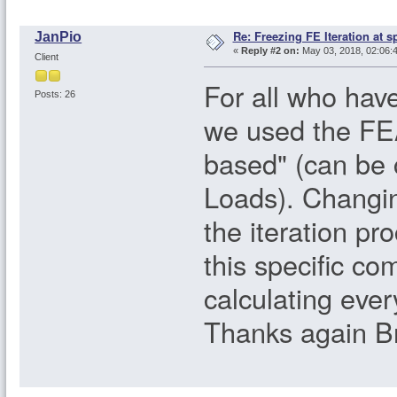
Re: Freezing FE Iteration at s
JanPio
«
Reply #2 on:
May 03, 2018, 02:06:
Client
For all who have
Posts: 26
we used the FE
based" (can be 
Loads). Changin
the iteration pr
this specific c
calculating ever
Thanks again Br