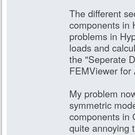
The different se
components in H
problems in Hype
loads and calcul
the "Seperate 
FEMViewer for 
My problem now i
symmetric model
components in 
quite annoying 