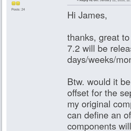
«
Reply #2 on:
January 22, 2016, 12
Posts: 24
Hi James,
thanks, great t
7.2 will be relea
days/weeks/mo
Btw. would it be
offset for the 
my original com
can define an o
components will