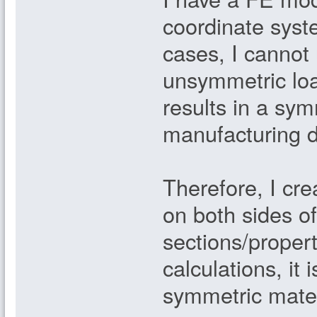
coordinate syst
cases, I cannot
unsymmetric load
results in a sy
manufacturing 
Therefore, I c
on both sides o
sections/proper
calculations, it
symmetric materi