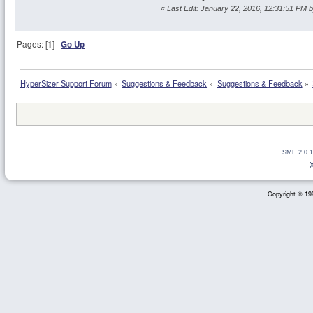
«
Last Edit: January 22, 2016, 12:31:51 PM 
Pages: [
1
]
Go Up
HyperSizer Support Forum
»
Suggestions & Feedback
»
Suggestions & Feedback
»
SMF 2.0.1
Copyright © 199