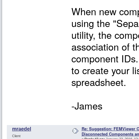
When new compo
using the "Sep
utility, the co
association of 
component IDs.
to create your 
spreadsheet.
-James
Re: Suggestion: FEMViewer O
mraedel
Disconnected Components a
Client