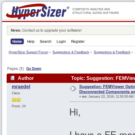
COMPOSITE ANALYSIS AND
STRUCTURAL SIZING SOFTWARE
News:
Contact us to upgrade your software!
Home
Help
Search
Login
Register
HyperSizer Support Forum
»
Suggestions & Feedback
»
Suggestions & Feedback
»
Pages: [
1
]
Go Down
Author
Topic: Suggestion: FEMVie
Suggestion: FEMViewer Optio
mraedel
112932 times)
Disconnected Components a
Client
«
on:
January 22, 2016, 11:55:55 AM 
Posts: 24
Hi,
I have a FE mod