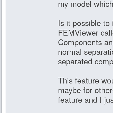
my model which
Is it possible t
FEMViewer call
Components and
normal separati
separated comp
This feature wo
maybe for others
feature and I jus