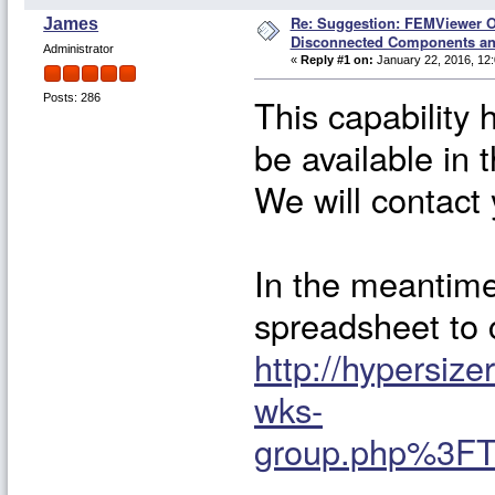
Re: Suggestion: FEMViewer O
James
Disconnected Components a
Administrator
«
Reply #1 on:
January 22, 2016, 12
This capability 
Posts: 286
be available in 
We will contact 
In the meantime 
spreadsheet to c
http://hypersi
wks-
group.php%3FT