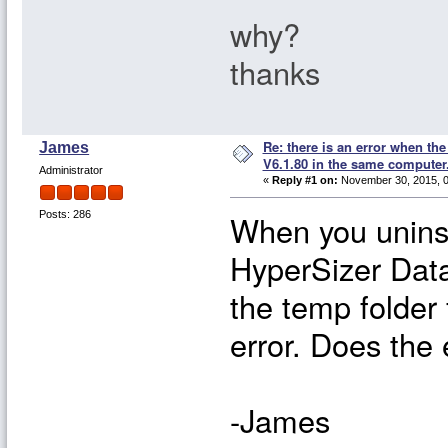
why?
thanks
Re: there is an error when th
James
V6.1.80 in the same computer
Administrator
«
Reply #1 on:
November 30, 2015, 0
When you uninst
Posts: 286
HyperSizer Data
the temp folder 
error. Does the
-James