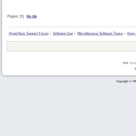
Pages: [
1
]
Go Up
HyperSizer Support Forum
»
Software Use
»
Miscellaneous Software Topics
»
there
SMF 2.0.1
Copyright © 199