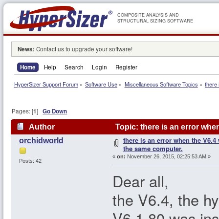
COMPOSITE ANALYSIS AND
STRUCTURAL SIZING SOFTWARE
News:
Contact us to upgrade your software!
Home
Help
Search
Login
Register
HyperSizer Support Forum
»
Software Use
»
Miscellaneous Software Topics
»
there
Pages: [
1
]
Go Down
Author
Topic: there is an error wh
there is an error when the V6.4
orchidworld
times)
the same computer.
«
on:
November 26, 2015, 02:25:53 AM »
Posts: 42
Dear all,
the V6.4, the hy
V6.1.80 was ins