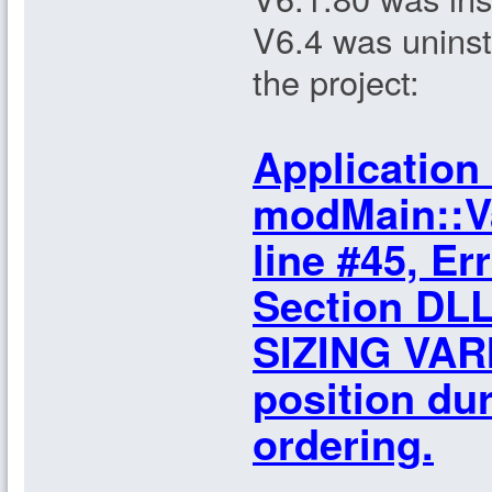
V6.4 was uninst
the project:
Application 
modMain::Va
line #45, Er
Section DLL
SIZING VARI
position dur
ordering.