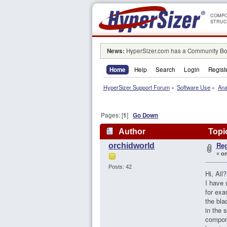
COMPO
STRUC
News:
HyperSizer.com has a Community Boa
Home
Help
Search
Login
Regist
HyperSizer Support Forum
»
Software Use
»
Ana
Pages: [
1
]
Go Down
Author
Topic
Reg
orchidworld
«
on
Posts: 42
Hi, All?
I have
for exa
the bla
in the 
compone