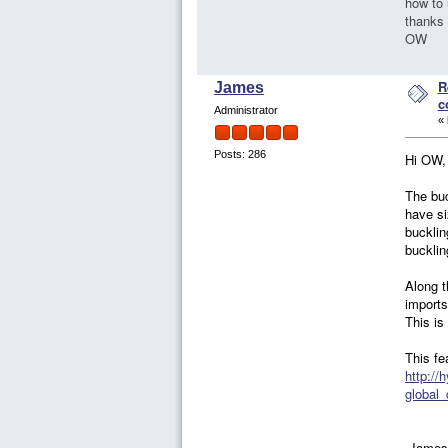
how to 
thanks
OW
R
James
c
Administrator
«
Posts: 286
Hi OW,
The buc
have si
bucklin
bucklin
Along t
imports
This is
This fe
http://
global
-James