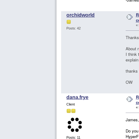
R
orchidworld
c
«
Posts: 42
Thanks
About n
I think
explain
thanks
OW
R
dana.frye
c
Client
«
James,
Do you 
HyperFE
Posts: 11