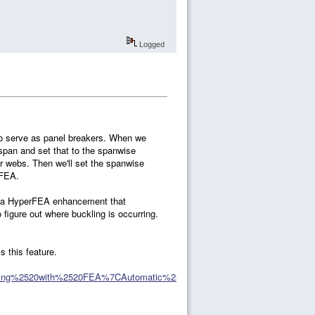
Logged
 to serve as panel breakers. When we
 span and set that to the spanwise
r webs. Then we'll set the spanwise
 FEA.
is a HyperFEA enhancement that
figure out where buckling is occurring.
s this feature.
ating%2520with%2520FEA%7CAutomatic%2520Iteration%2520with%2520Hy