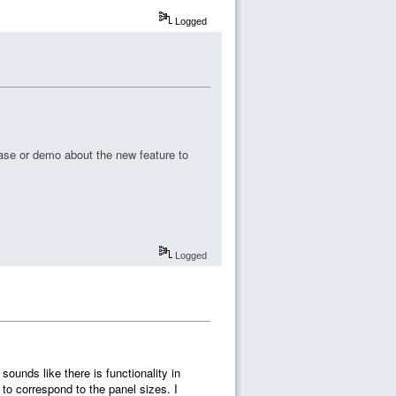
Logged
ase or demo about the new feature to
Logged
 sounds like there is functionality in
o correspond to the panel sizes. I