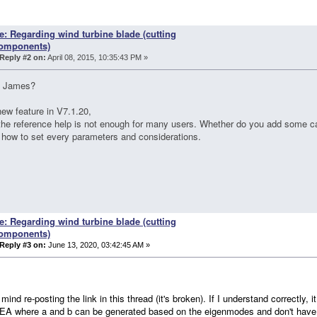
e: Regarding wind turbine blade (cutting
omponents)
Reply #2 on:
April 08, 2015, 10:35:43 PM »
 James?
ew feature in V7.1.20,
 the reference help is not enough for many users. Whether do you add some c
 how to set every parameters and considerations.
e: Regarding wind turbine blade (cutting
omponents)
Reply #3 on:
June 13, 2020, 03:42:45 AM »
mind re-posting the link in this thread (it's broken). If I understand correctly, it
A where a and b can be generated based on the eigenmodes and don't have t