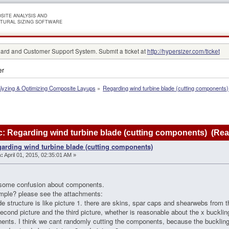
SITE ANALYSIS AND
TURAL SIZING SOFTWARE
rd and Customer Support System. Submit a ticket at
http://hypersizer.com/ticket
er
lyzing & Optimizing Composite Layups
»
Regarding wind turbine blade (cutting components)
: Regarding wind turbine blade (cutting components) (Rea
arding wind turbine blade (cutting components)
:
April 01, 2015, 02:35:01 AM »
 some confusion about components.
mple? please see the attachments:
de structure is like picture 1. there are skins, spar caps and shearwebs from t
second picture and the third picture, whether is reasonable about the x buckli
nts. I think we cant randomly cutting the components, because the buckling fa