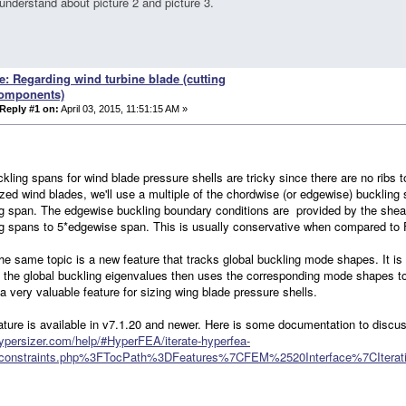
understand about picture 2 and picture 3.
e: Regarding wind turbine blade (cutting
omponents)
Reply #1 on:
April 03, 2015, 11:51:15 AM »
kling spans for wind blade pressure shells are tricky since there are no ribs
zed wind blades, we'll use a multiple of the chordwise (or edgewise) buckling
g span. The edgewise buckling boundary conditions are provided by the shea
g spans to 5*edgewise span. This is usually conservative when compared to
he same topic is a new feature that tracks global buckling mode shapes. It 
 the global buckling eigenvalues then uses the corresponding mode shapes to 
 a very valuable feature for sizing wing blade pressure shells.
ature is available in v7.1.20 and newer. Here is some documentation to discus
hypersizer.com/help/#HyperFEA/iterate-hyperfea-
_constraints.php%3FTocPath%3DFeatures%7CFEM%2520Interface%7CIter