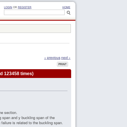
LOGIN
OR
REGISTER
HOME
« previous
next »
PRINT
d 123458 times)
he section.
ng span and y buckling span of the
ilure is related to the buckling span.