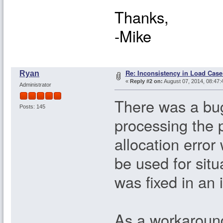
Thanks,
-Mike
Re: Inconsistency in Load Case
Ryan
«
Reply #2 on:
August 07, 2014, 08:47:
Administrator
There was a bug
Posts: 145
processing the
allocation error
be used for sit
was fixed in an 
As a workaround 