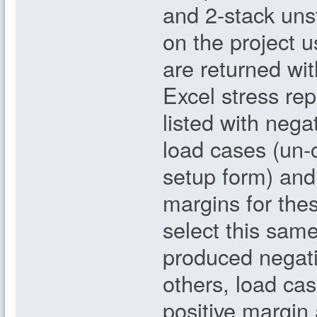
and 2-stack uns
on the project 
are returned wi
Excel stress rep
listed with nega
load cases (un-c
setup form) and 
margins for the
select this same
produced negati
others, load cas
positive margin