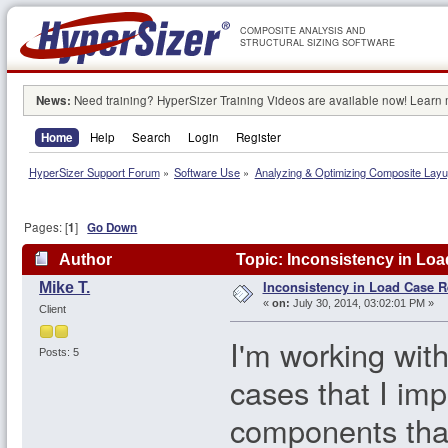
COMPOSITE ANALYSIS AND
STRUCTURAL SIZING SOFTWARE
News:
Need training? HyperSizer Training Videos are available now! Learn
Home
Help
Search
Login
Register
HyperSizer Support Forum
»
Software Use
»
Analyzing & Optimizing Composite Lay
Pages: [
1
]
Go Down
Author
Topic: Inconsistency in Loa
Inconsistency in Load Case R
Mike T.
«
on:
July 30, 2014, 03:02:01 PM »
Client
I'm working wit
Posts: 5
cases that I im
components tha