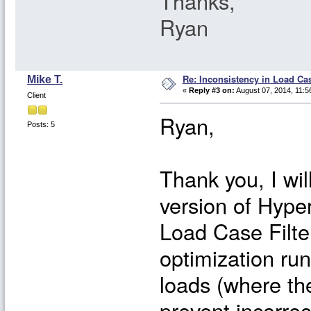
Thanks,
Ryan
Re: Inconsistency in Load Ca
Mike T.
«
Reply #3 on:
August 07, 2014, 11:5
Client
Ryan,
Posts: 5
Thank you, I wil
version of Hypers
Load Case Filte
optimization ru
loads (where th
prevent incorre