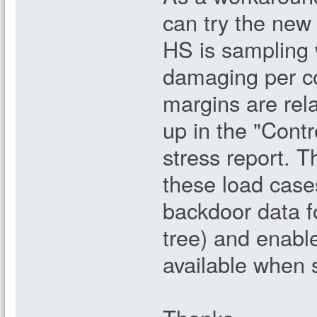
can try the new 
HS is sampling 
damaging per c
margins are rel
up in the "Contr
stress report. T
these load cases
backdoor data fo
tree) and enable
available when s