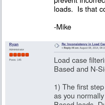
loads. Is that c
-Mike
Re: Inconsistency in Load Ca
Ryan
«
Reply #4 on:
August 08, 2014, 08:1
Administrator
Load case filte
Posts: 145
Based and N-Si
1) The first ste
as you normall
Based loads. Dur