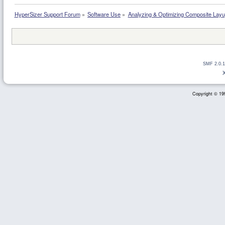
HyperSizer Support Forum
»
Software Use
»
Analyzing & Optimizing Composite Lay
SMF 2.0.1
Copyright © 199