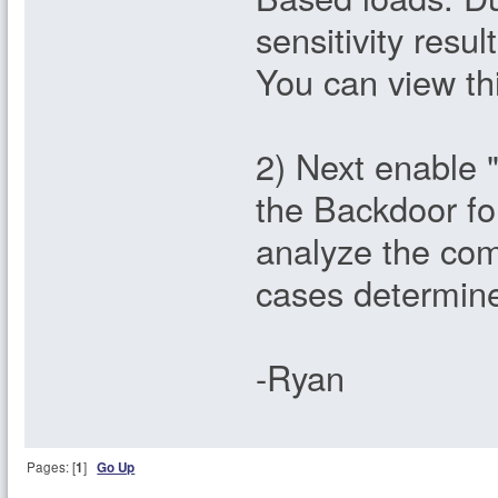
sensitivity resu
You can view thi
2) Next enable "
the Backdoor fo
analyze the com
cases determine
-Ryan
Pages: [
1
]
Go Up