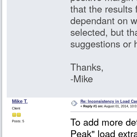
that the results
dependant on wh
selected, but t
suggestions or 
Thanks,
-Mike
Re: Inconsistency in Load Ca
Mike T.
«
Reply #1 on:
August 01, 2014, 10:0
Client
To add more det
Posts: 5
Peak" load extr