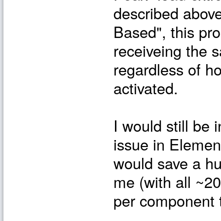
described above
Based", this pr
receiveing the 
regardless of h
activated.
I would still be 
issue in Elemen
would save a hu
me (with all ~2
per component t