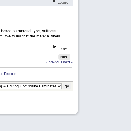
Logged
r based on material type, stiffness,
m. We found that the material filters
Logged
PRINT
« previous
next »
 up Dialogue