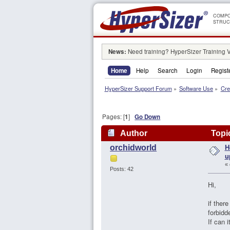
COMPO
STRUC
News:
Need training? HyperSizer Training 
Home
Help
Search
Login
Regist
HyperSizer Support Forum
»
Software Use
»
Cre
Pages: [
1
]
Go Down
Author
Topic
H
orchidworld
u
«
Posts: 42
Hi,
if ther
forbidd
If can 