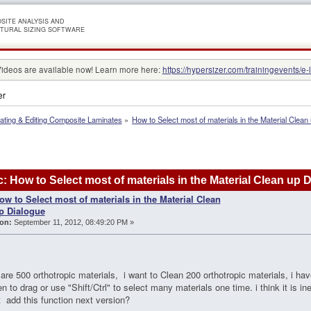
SITE ANALYSIS AND
TURAL SIZING SOFTWARE
Videos are available now! Learn more here:
https://hypersizer.com/trainingevents/e-
er
ating & Editing Composite Laminates
»
How to Select most of materials in the Material Clean
: How to Select most of materials in the Material Clean up
ow to Select most of materials in the Material Clean
p Dialogue
on:
September 11, 2012, 08:49:20 PM »
e are 500 orthotropic materials, i want to Clean 200 orthotropic materials, i hav
en to drag or use "Shift/Ctrl" to select many materials one time. i think it is inef
it add this function next version?