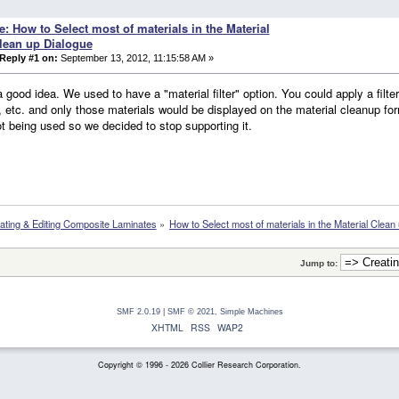
e: How to Select most of materials in the Material
lean up Dialogue
Reply #1 on:
September 13, 2012, 11:15:58 AM »
a good idea. We used to have a "material filter" option. You could apply a filte
, etc. and only those materials would be displayed on the material cleanup for
t being used so we decided to stop supporting it.
ating & Editing Composite Laminates
»
How to Select most of materials in the Material Clean
Jump to:
SMF 2.0.19
|
SMF © 2021
,
Simple Machines
XHTML
RSS
WAP2
Copyright © 1996 - 2026 Collier Research Corporation.