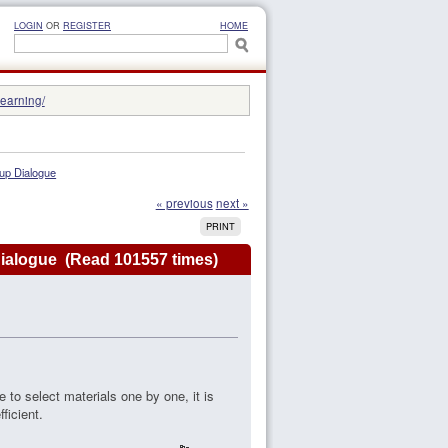
LOGIN
OR
REGISTER
HOME
learning/
 up Dialogue
« previous
next »
PRINT
 Dialogue (Read 101557 times)
e to select materials one by one, it is
ficient.