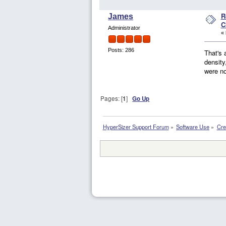
R
James
C
Administrator
«
Posts: 286
That's 
density
were no
Pages: [
1
]
Go Up
HyperSizer Support Forum
»
Software Use
»
Cre