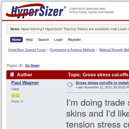
COMPOSITE ANALYSIS AND
STRUCTURAL SIZING SOFTWARE
News:
Need training? HyperSizer Training Videos are available now! Learn
Home
Help
Search
Login
Register
HyperSizer Support Forum
»
Engineering & Analysis Methods
»
Material Strength Met
Pages: [
1
]
Go Down
Author
Topic: Gross stress cut-offs
Gross stress cut-offs in metal
Paul Wagner
«
on:
November 11, 2010, 05:30:02 P
Client
I'm doing trade 
Posts: 4
skins and I'd li
tension stress cu