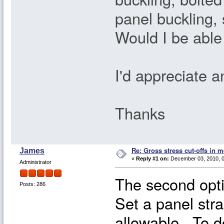
panel buckling,
Would I be able
I'd appreciate 
Thanks
Re: Gross stress cut-offs in m
James
«
Reply #1 on:
December 03, 2010, 0
Administrator
The second opti
Posts: 286
Set a panel stra
allowable. To do