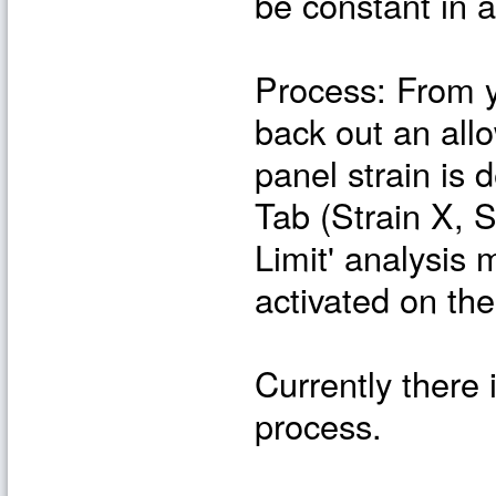
be constant in a
Process: From yo
back out an all
panel strain is
Tab (Strain X, 
Limit' analysis 
activated on th
Currently there 
process.