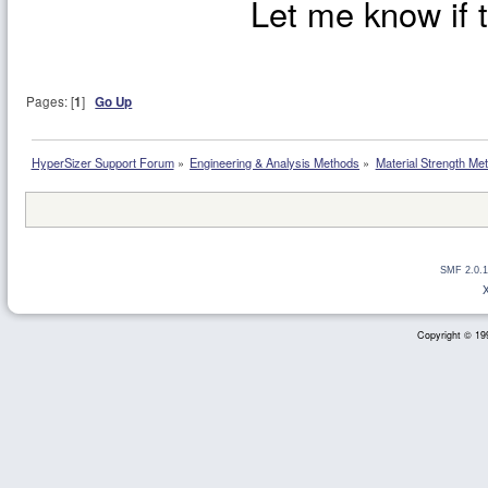
Let me know if t
Pages: [
1
]
Go Up
HyperSizer Support Forum
»
Engineering & Analysis Methods
»
Material Strength Met
SMF 2.0.1
Copyright © 199