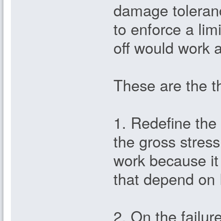
damage tolerance
to enforce a limi
off would work a
These are the th
1. Redefine the 
the gross stress
work because it
that depend on F
2. On the failure