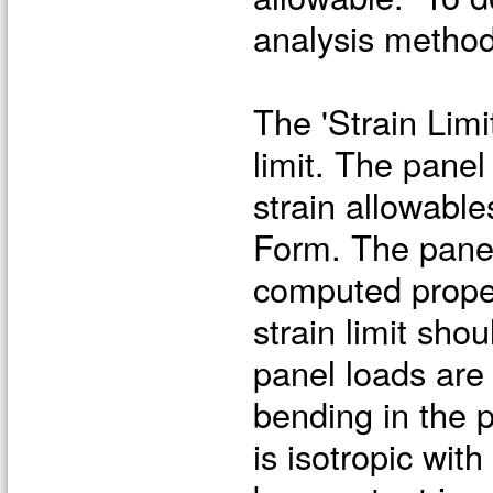
analysis method 
The 'Strain Limi
limit. The panel
strain allowable
Form. The panel 
computed proper
strain limit shou
panel loads are m
bending in the 
is isotropic with