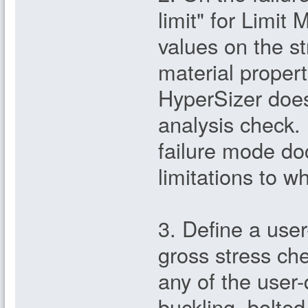
limit" for Limit
values on the st
material propert
HyperSizer does
analysis check. 
failure mode d
limitations to w
3. Define a user
gross stress che
any of the user
buckling, bolted