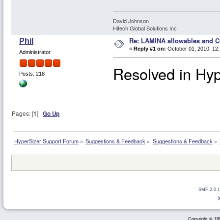
David Johnson
Hitech Global Solutions Inc
Re: LAMINA allowables and Co
Phil
«
Reply #1 on:
October 01, 2010, 12
Administrator
Resolved in Hyp
Posts: 218
Pages: [
1
]
Go Up
HyperSizer Support Forum
»
Suggestions & Feedback
»
Suggestions & Feedback
»
SMF 2.0.1
Copyright © 199