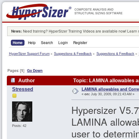
COMPOSITE ANALYSIS AND
STRUCTURAL SIZING SOFTWARE
News:
Need training? HyperSizer Training Videos are available now! Learn
Home
Help
Search
Login
Register
HyperSizer Support Forum
»
Suggestions & Feedback
»
Suggestions & Feedback
»
Pages: [
1
]
Go Down
Author
Topic: LAMINA allowables a
LAMINA allowables and Corre
Stressed
«
on:
July 30, 2009, 09:21:43 AM »
Hypersizer V5.7.
LAMINA allowable
Posts: 42
user to determi