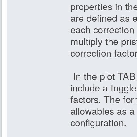
properties in t
are defined as 
each correction
multiply the pr
correction facto
In the plot TAB
include a toggle
factors. The fo
allowables as a 
configuration.