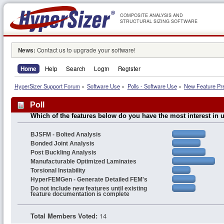
COMPOSITE ANALYSIS AND
STRUCTURAL SIZING SOFTWARE
News:
Contact us to upgrade your software!
Home
Help
Search
Login
Register
HyperSizer Support Forum
»
Software Use
»
Polls - Software Use
»
New Feature Pr
Poll
Which of the features below do you have the most interest in 
BJSFM - Bolted Analysis
Bonded Joint Analysis
Post Buckling Analysis
Manufacturable Optimized Laminates
Torsional Instability
HyperFEMGen - Generate Detailed FEM's
Do not include new features until existing
feature documentation is complete
Total Members Voted:
14