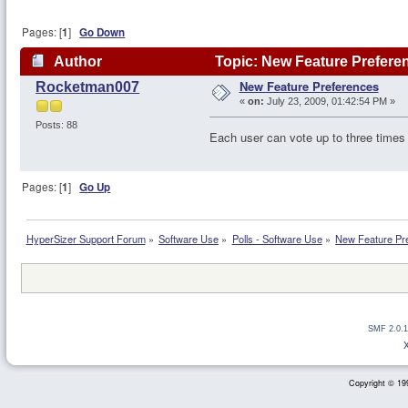
Pages: [
1
]
Go Down
Author
Topic: New Feature Prefere
New Feature Preferences
Rocketman007
«
on:
July 23, 2009, 01:42:54 PM »
Posts: 88
Each user can vote up to three times 
Pages: [
1
]
Go Up
HyperSizer Support Forum
»
Software Use
»
Polls - Software Use
»
New Feature Pr
SMF 2.0.1
Copyright © 199