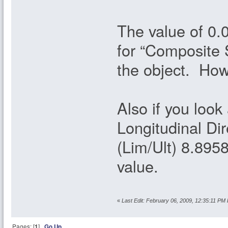
The value of 0.
for “Composite S
the object. How
Also if you look
Longitudinal Di
(Lim/Ult) 8.8958
value.
«
Last Edit: February 06, 2009, 12:35:11 PM 
Pages: [
1
]
Go Up