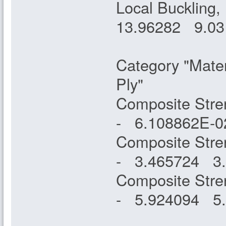
Local Buckling,
13.96282 9
Category "Mater
Ply"
Composite Stre
- 6.108862E
Composite Stre
- 3.465724 
Composite Stren
- 5.924094 