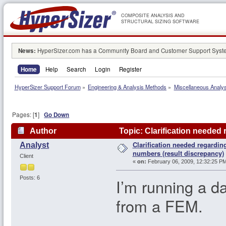
COMPOSITE ANALYSIS AND
STRUCTURAL SIZING SOFTWARE
News:
HyperSizer.com has a Community Board and Customer Support System
Home
Help
Search
Login
Register
HyperSizer Support Forum
»
Engineering & Analysis Methods
»
Miscellaneous Analy
Pages: [
1
]
Go Down
Author
Topic: Clarification needed
Clarification needed regardin
Analyst
64352 times)
numbers (result discrepancy)
Client
«
on:
February 06, 2009, 12:32:25 PM
Posts: 6
I’m running a d
from a FEM.