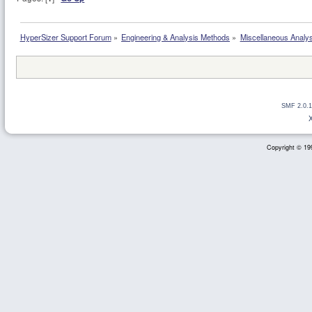
HyperSizer Support Forum
»
Engineering & Analysis Methods
»
Miscellaneous Analy
SMF 2.0.1
Copyright © 199