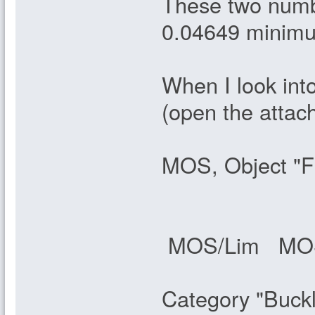
These two numbe
0.04649 minimum
When I look into
(open the attac
MOS, Object "F
MOS/Lim MOS/
Category "Buck