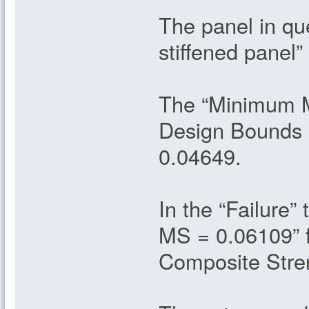
The panel in que
stiffened panel”
The “Minimum Ma
Design Bounds 
0.04649.
In the “Failure
MS = 0.06109” 
Composite Stren