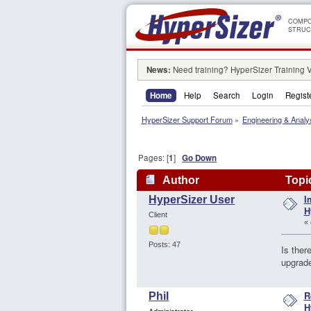
COMPO
STRUC
News:
Need training? HyperSizer Training 
Home
Help
Search
Login
Regist
HyperSizer Support Forum
»
Engineering & Analy
Pages: [
1
]
Go Down
Author
Topic
I
HyperSizer User
79415 times)
H
Client
«
Posts: 47
Is ther
upgrade
R
Phil
H