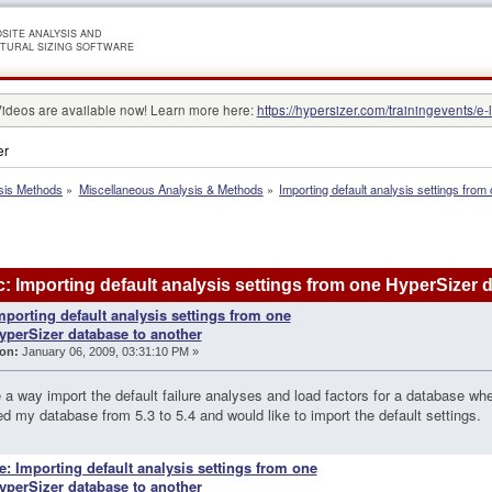
SITE ANALYSIS AND
TURAL SIZING SOFTWARE
Videos are available now! Learn more here:
https://hypersizer.com/trainingevents/e-
er
sis Methods
»
Miscellaneous Analysis & Methods
»
Importing default analysis settings fro
: Importing default analysis settings from one HyperSizer
mporting default analysis settings from one
yperSizer database to another
on:
January 06, 2009, 03:31:10 PM »
e a way import the default failure analyses and load factors for a database w
d my database from 5.3 to 5.4 and would like to import the default settings.
e: Importing default analysis settings from one
yperSizer database to another