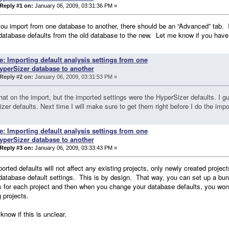
Reply #1 on:
January 06, 2009, 03:31:36 PM »
u import from one database to another, there should be an “Advanced” tab. I t
database defaults from the old database to the new. Let me know if you have t
e: Importing default analysis settings from one
yperSizer database to another
Reply #2 on:
January 06, 2009, 03:31:53 PM »
 that on the import, but the imported settings were the HyperSizer defaults. I 
zer defaults. Next time I will make sure to get them right before I do the impo
e: Importing default analysis settings from one
yperSizer database to another
Reply #3 on:
January 06, 2009, 03:33:43 PM »
orted defaults will not affect any existing projects, only newly created projec
database default settings. This is by design. That way, you can set up a bunc
s for each project and then when you change your database defaults, you won't g
g projects.
know if this is unclear.