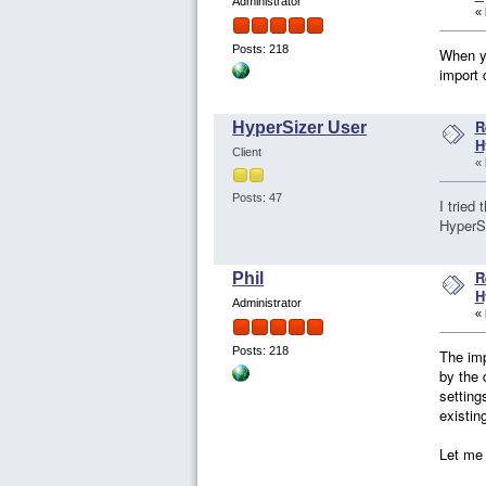
Administrator
«
Posts: 218
When yo
import 
R
HyperSizer User
H
Client
«
Posts: 47
I tried
HyperSi
R
Phil
H
Administrator
«
Posts: 218
The imp
by the 
setting
existin
Let me 