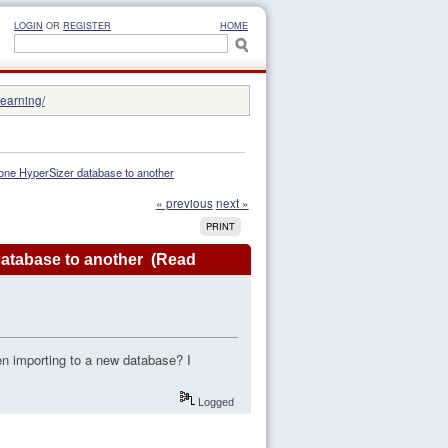
LOGIN
OR
REGISTER
HOME
learning/
m one HyperSizer database to another
« previous
next »
PRINT
 database to another (Read
hen importing to a new database? I
Logged