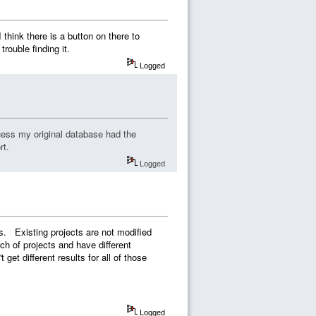
hink there is a button on there to
rouble finding it.
Logged
guess my original database had the
rt.
Logged
ts. Existing projects are not modified
h of projects and have different
et different results for all of those
Logged