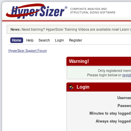
COMPOSITE ANALYSIS AND
STRUCTURAL SIZING SOFTWARE
News:
Need training? HyperSizer Training Videos are available now! Learn
Home
Help
Search
Login
Register
HyperSizer Support Forum
Warning!
Only registered memb
Please login below or
regis
Login
Userna
Passwo
Minutes to stay logged
Always stay logged