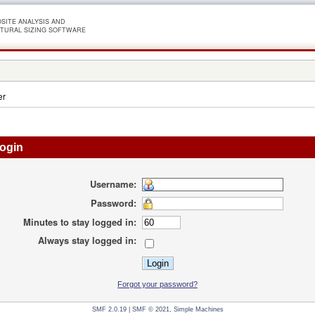
SITE ANALYSIS AND
TURAL SIZING SOFTWARE
er
ogin
Username:
Password:
Minutes to stay logged in:
Always stay logged in:
Forgot your password?
SMF 2.0.19
|
SMF © 2021
,
Simple Machines