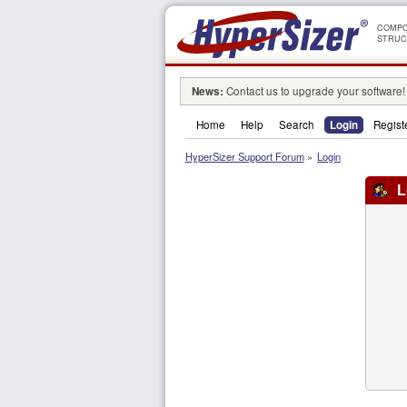
COMPO
STRUC
News:
Contact us to upgrade your software!
Home
Help
Search
Login
Regist
HyperSizer Support Forum
»
Login
L