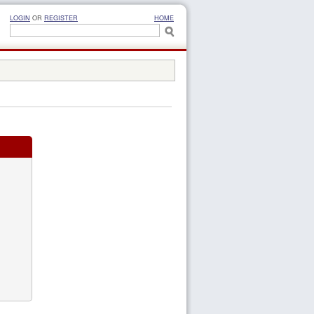
LOGIN
OR
REGISTER
HOME