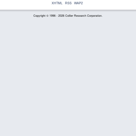
XHTML
RSS
WAP2
Copyright © 1996 - 2026 Collier Research Corporation.