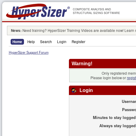
COMPOSITE ANALYSIS AND
STRUCTURAL SIZING SOFTWARE
News:
Need training? HyperSizer Training Videos are available now! Learn
Home
Help
Search
Login
Register
HyperSizer Support Forum
Warning!
Only registered memb
Please login below or
regis
Login
Userna
Passwo
Minutes to stay logged
Always stay logged