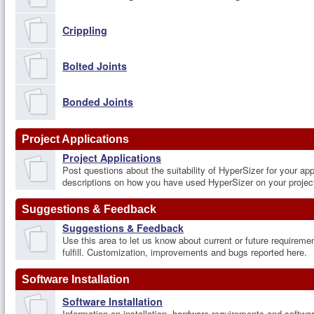
Crippling
Bolted Joints
Bonded Joints
Project Applications
Project Applications
Post questions about the suitability of HyperSizer for your app
descriptions on how you have used HyperSizer on your projec
Suggestions & Feedback
Suggestions & Feedback
Use this area to let us know about current or future requireme
fulfill. Customization, improvements and bugs reported here.
Software Installation
Software Installation
Information on installation, hardware requirements and softw