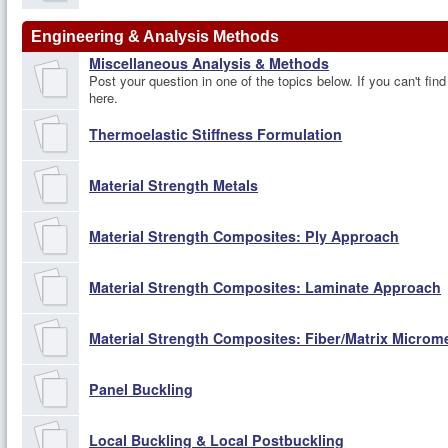
Engineering & Analysis Methods
Miscellaneous Analysis & Methods
Post your question in one of the topics below. If you can't find
here.
Thermoelastic Stiffness Formulation
Material Strength Metals
Material Strength Composites: Ply Approach
Material Strength Composites: Laminate Approach
Material Strength Composites: Fiber/Matrix Micro
Panel Buckling
Local Buckling & Local Postbuckling