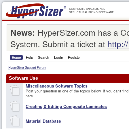
COMPOSITE ANALYSIS AND
STRUCTURAL SIZING SOFTWARE
HyperSizer.com has a C
News:
System. Submit a ticket at
http:/
Home
Help
Search
Login
Register
HyperSizer Support Forum
Software Use
Miscellaneous Software Topics
Post your question in one of the topics below. If you can't find
here.
Creating & Editing Composite Laminates
Material Database