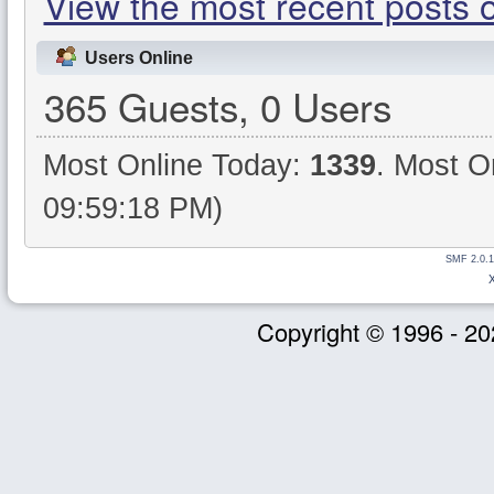
View the most recent posts 
Users Online
365 Guests, 0 Users
Most Online Today:
1339
. Most O
09:59:18 PM)
SMF 2.0.1
Copyright © 1996 - 20