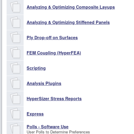
Analyzing & Optimizing Composite Layups
Analyzing & Optimizing Stiffened Panels
Ply Drop-off on Surfaces
FEM Coupling (HyperFEA)
Scripting
Analysis Plugins
HyperSizer Stress Reports
Express
Polls - Software Use
User Polls to Determine Preferences