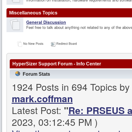
Miscellaneous Topics
General Discussion
Feel free to talk about anything not related to any of the abov
No New Posts
Redirect Board
HyperSizer Support Forum - Info Center
Forum Stats
1924 Posts in 694 Topics b
mark.coffman
Latest Post:
"
Re: PRSEUS an
2023, 03:12:45 PM )