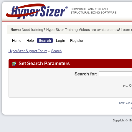
COMPOSITE ANALYSIS AND
STRUCTURAL SIZING SOFTWARE
News:
Need training? HyperSizer Training Videos are available now! Learn
Home
Help
Search
Login
Register
HyperSizer Support Forum
»
Search
Set Search Parameters
Search for:
e.g.
Or
SMF 2.0.1
Copyright © 199