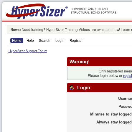
COMPOSITE ANALYSIS AND
STRUCTURAL SIZING SOFTWARE
News:
Need training? HyperSizer Training Videos are available now! Learn
Home
Help
Search
Login
Register
HyperSizer Support Forum
Warning!
Only registered memb
Please login below or
regis
Login
Userna
Passwo
Minutes to stay logged
Always stay logged