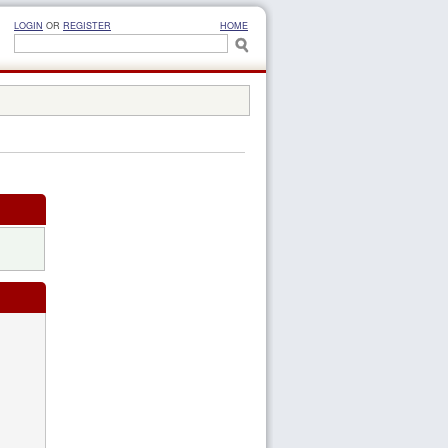
LOGIN
OR
REGISTER
HOME