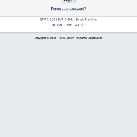
Forgot your password?
SMF 2.0.19
|
SMF © 2021
,
Simple Machines
XHTML
RSS
WAP2
Copyright © 1996 - 2026 Collier Research Corporation.