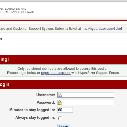
SITE ANALYSIS AND
TURAL SIZING SOFTWARE
rd and Customer Support System. Submit a ticket at
http://hypersizer.com/ticket
er
ing!
Only registered members are allowed to access this section.
Please login below or
register an account
with HyperSizer Support Forum.
ogin
Username:
Password:
Minutes to stay logged in:
Always stay logged in: