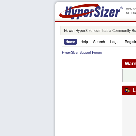
COMPO
STRUC
News:
HyperSizer.com has a Community Boa
Home
Help
Search
Login
Regist
HyperSizer Support Forum
Warn
L