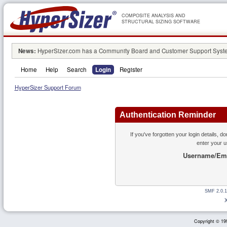
COMPOSITE ANALYSIS AND
STRUCTURAL SIZING SOFTWARE
News:
HyperSizer.com has a Community Board and Customer Support System
Home
Help
Search
Login
Register
HyperSizer Support Forum
Authentication Reminder
If you've forgotten your login details, d
enter your 
Username/Ema
SMF 2.0.1
Copyright © 199