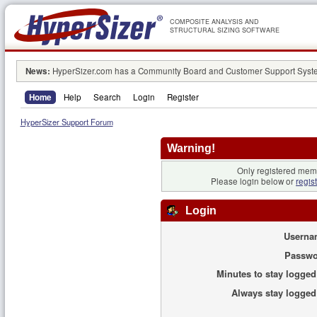
COMPOSITE ANALYSIS AND
STRUCTURAL SIZING SOFTWARE
News:
HyperSizer.com has a Community Board and Customer Support System
Home
Help
Search
Login
Register
HyperSizer Support Forum
Warning!
Only registered memb
Please login below or
regis
Login
Userna
Passwo
Minutes to stay logged
Always stay logged