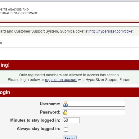
SITE ANALYSIS AND
TURAL SIZING SOFTWARE
rd and Customer Support System. Submit a ticket at
http://hypersizer.com/ticket
er
ing!
Only registered members are allowed to access this section.
Please login below or
register an account
with HyperSizer Support Forum.
ogin
Username:
Password:
Minutes to stay logged in:
Always stay logged in: