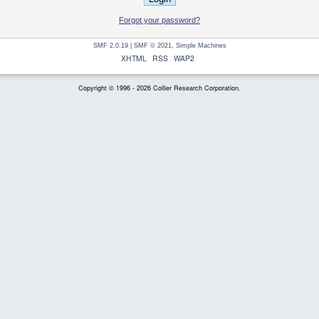
Forgot your password?
SMF 2.0.19
|
SMF © 2021
,
Simple Machines
XHTML
RSS
WAP2
Copyright © 1996 - 2026 Collier Research Corporation.