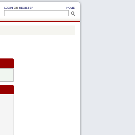
LOGIN
OR
REGISTER
HOME