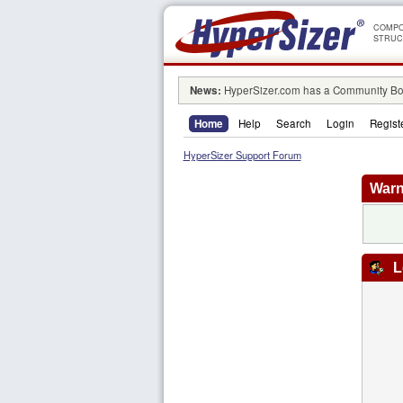
COMPO
STRUC
News:
HyperSizer.com has a Community Boa
Home
Help
Search
Login
Regist
HyperSizer Support Forum
Warn
L