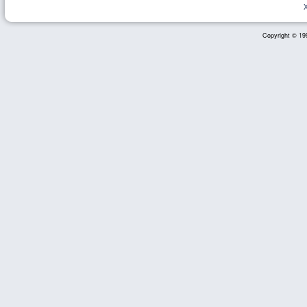
Copyright © 199