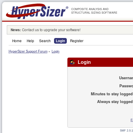
COMPOSITE ANALYSIS AND
STRUCTURAL SIZING SOFTWARE
News:
Contact us to upgrade your software!
Home
Help
Search
Login
Register
HyperSizer Support Forum
»
Login
Login
Userna
Passwo
Minutes to stay logged
Always stay logged
F
SMF 2.0.1