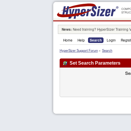
COMPO
STRUC
News:
Need training? HyperSizer Training 
Home
Help
Search
Login
Regist
HyperSizer Support Forum
»
Search
Set Search Parameters
Se