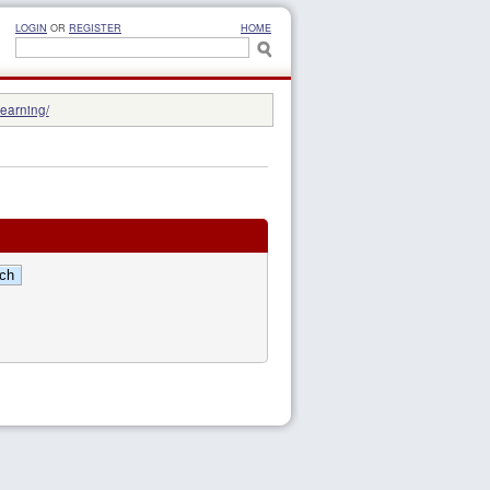
LOGIN
OR
REGISTER
HOME
learning/