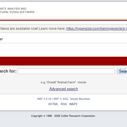
SITE ANALYSIS AND
TURAL SIZING SOFTWARE
Videos are available now! Learn more here:
https://hypersizer.com/trainingevents/e-
er
arch for:
e.g.
Orwell "Animal Farm" -movie
Advanced search
SMF 2.0.19
|
SMF © 2021
,
Simple Machines
XHTML
RSS
WAP2
Copyright © 1996 - 2026 Collier Research Corporation.