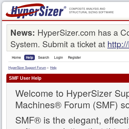
COMPOSITE ANALYSIS AND
STRUCTURAL SIZING SOFTWARE
HyperSizer.com has a C
News:
System. Submit a ticket at
http:/
Home
Help
Search
Login
Register
HyperSizer Support Forum
»
Help
SMF User Help
Welcome to HyperSizer Sup
Machines® Forum (SMF) so
SMF® is the elegant, effect