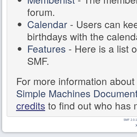
forum.
Calendar
- Users can kee
birthdays with the calend
Features
- Here is a list 
SMF.
For more information about
Simple Machines Documenta
credits
to find out who has 
SMF 2.0.1