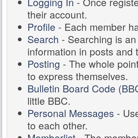
Logging In
- Once registe
their account.
Profile
- Each member has 
Search
- Searching is an 
information in posts and 
Posting
- The whole point
to express themselves.
Bulletin Board Code (BB
little BBC.
Personal Messages
- Us
to each other.
Memberlist
- The memberl