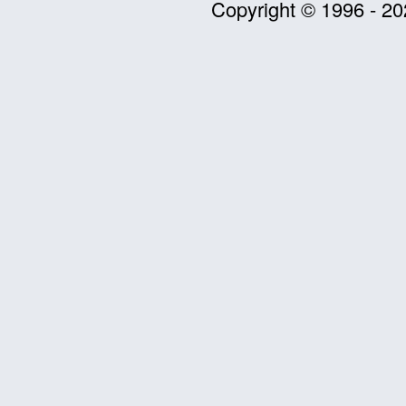
Copyright © 1996 - 20