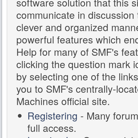
software solution that this s
communicate in discussion t
clever and organized manne
powerful features which en
Help for many of SMF's feat
clicking the question mark i
by selecting one of the links
you to SMF's centrally-loc
Machines official site.
Registering
- Many forums
full access.