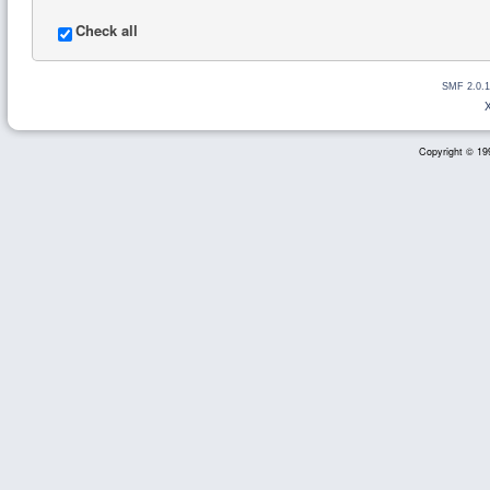
Check all
SMF 2.0.1
Copyright © 199