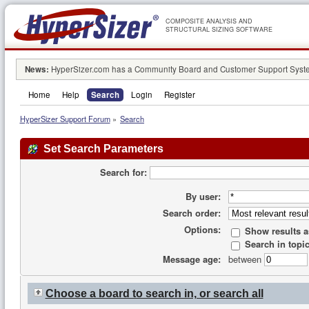
COMPOSITE ANALYSIS AND
STRUCTURAL SIZING SOFTWARE
News:
HyperSizer.com has a Community Board and Customer Support System
Home
Help
Search
Login
Register
HyperSizer Support Forum
»
Search
Set Search Parameters
Search for:
By user:
Search order:
Options:
Show results 
Search in topic
Message age:
between
Choose a board to search in, or search all