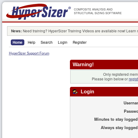
COMPOSITE ANALYSIS AND
STRUCTURAL SIZING SOFTWARE
News:
Need training? HyperSizer Training Videos are available now! Learn
Home
Help
Search
Login
Register
HyperSizer Support Forum
Warning!
Only registered memb
Please login below or
regis
Login
Userna
Passwo
Minutes to stay logged
Always stay logged