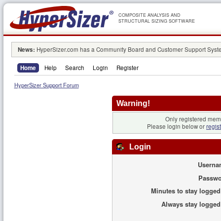
COMPOSITE ANALYSIS AND
STRUCTURAL SIZING SOFTWARE
News:
HyperSizer.com has a Community Board and Customer Support System
Home
Help
Search
Login
Register
HyperSizer Support Forum
Warning!
Only registered memb
Please login below or
regis
Login
Userna
Passwo
Minutes to stay logged
Always stay logged