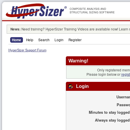
COMPOSITE ANALYSIS AND
STRUCTURAL SIZING SOFTWARE
News:
Need training? HyperSizer Training Videos are available now! Learn
Home
Help
Search
Login
Register
HyperSizer Support Forum
Warning!
Only registered memb
Please login below or
regis
Login
Userna
Passwo
Minutes to stay logged
Always stay logged