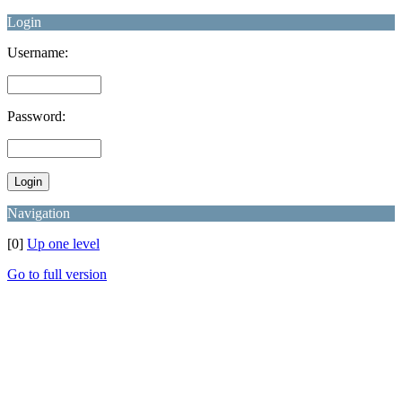
Login
Username:
Password:
Navigation
[0]
Up one level
Go to full version