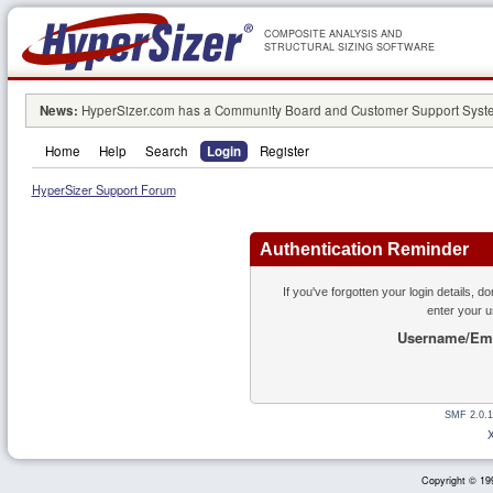
COMPOSITE ANALYSIS AND
STRUCTURAL SIZING SOFTWARE
News:
HyperSizer.com has a Community Board and Customer Support System
Home
Help
Search
Login
Register
HyperSizer Support Forum
Authentication Reminder
If you've forgotten your login details, d
enter your 
Username/Ema
SMF 2.0.1
Copyright © 199