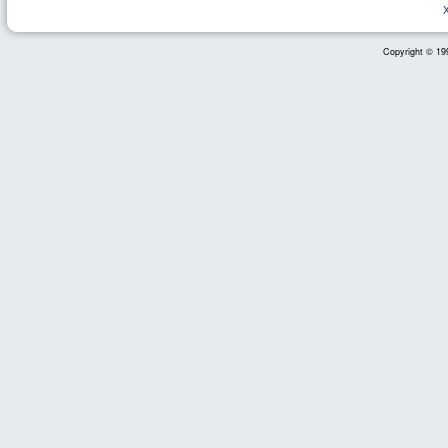
Copyright © 199