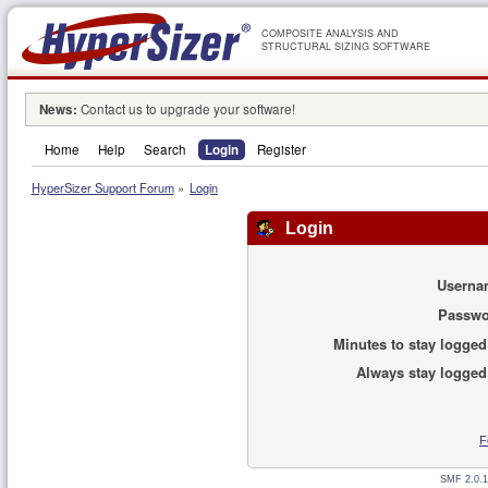
COMPOSITE ANALYSIS AND
STRUCTURAL SIZING SOFTWARE
News:
Contact us to upgrade your software!
Home
Help
Search
Login
Register
HyperSizer Support Forum
»
Login
Login
Userna
Passwo
Minutes to stay logged
Always stay logged
F
SMF 2.0.1