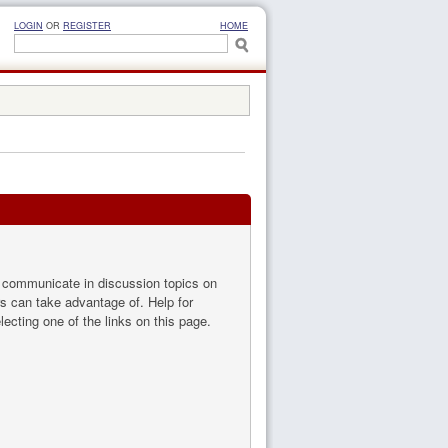
LOGIN
OR
REGISTER
HOME
to communicate in discussion topics on
s can take advantage of. Help for
ecting one of the links on this page.