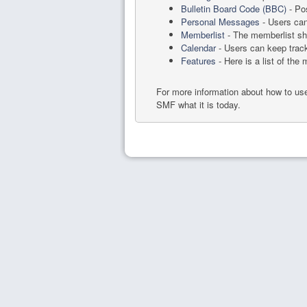
Bulletin Board Code (BBC)
- Pos
Personal Messages
- Users can
Memberlist
- The memberlist sh
Calendar
- Users can keep track
Features
- Here is a list of the
For more information about how to u
SMF what it is today.