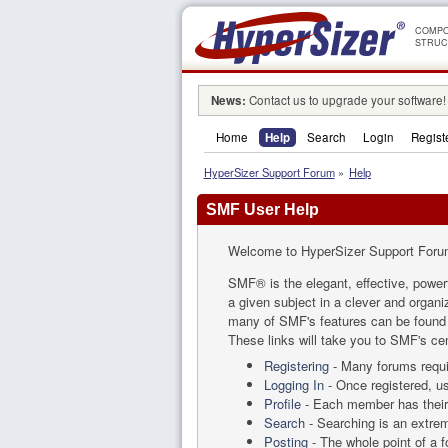
COMPO
STRUC
News:
Contact us to upgrade your software!
Home
Help
Search
Login
Regist
HyperSizer Support Forum
»
Help
SMF User Help
Welcome to HyperSizer Support Foru
SMF® is the elegant, effective, powerf
a given subject in a clever and organ
many of SMF's features can be found by
These links will take you to SMF's cen
Registering
- Many forums requir
Logging In
- Once registered, us
Profile
- Each member has their 
Search
- Searching is an extreme
Posting
- The whole point of a 