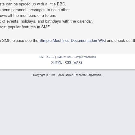
ts can be spiced up with a little BBC.
 send personal messages to each other.
ows all the members of a forum.
 of events, holidays, and birthdays with the calendar.
 most popular features in SMF.
se SMF, please see the
Simple Machines Documentation Wiki
and check out 
SMF 2.0.19
|
SMF © 2021
,
Simple Machines
XHTML
RSS
WAP2
Copyright © 1996 - 2026 Collier Research Corporation.