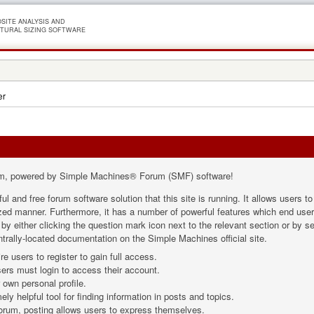
SITE ANALYSIS AND
TURAL SIZING SOFTWARE
er
m, powered by Simple Machines® Forum (SMF) software!
ul and free forum software solution that this site is running. It allows users 
ized manner. Furthermore, it has a number of powerful features which end user
 either clicking the question mark icon next to the relevant section or by sel
trally-located documentation on the Simple Machines official site.
e users to register to gain full access.
ers must login to access their account.
own personal profile.
ly helpful tool for finding information in posts and topics.
forum, posting allows users to express themselves.