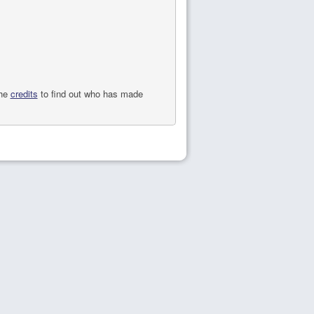
the
credits
to find out who has made