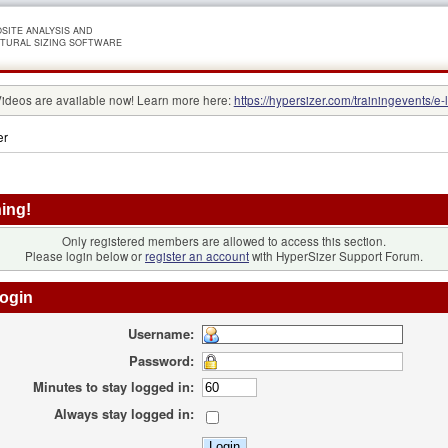
SITE ANALYSIS AND
TURAL SIZING SOFTWARE
Videos are available now! Learn more here:
https://hypersizer.com/trainingevents/e-
er
ing!
Only registered members are allowed to access this section.
Please login below or
register an account
with HyperSizer Support Forum.
ogin
Username:
Password:
Minutes to stay logged in:
Always stay logged in: