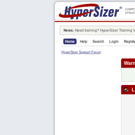
COMPO
STRUC
News:
Need training? HyperSizer Training 
Home
Help
Search
Login
Regist
HyperSizer Support Forum
Warn
L