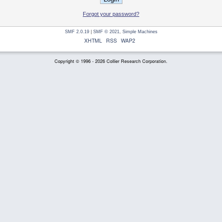
Forgot your password?
SMF 2.0.19
|
SMF © 2021
,
Simple Machines
XHTML
RSS
WAP2
Copyright © 1996 - 2026 Collier Research Corporation.