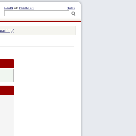
LOGIN
OR
REGISTER
HOME
learning/