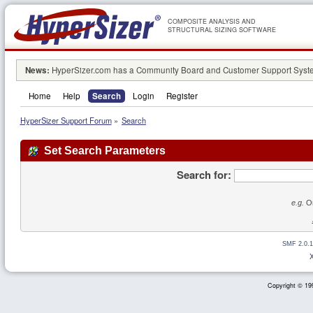
COMPOSITE ANALYSIS AND
STRUCTURAL SIZING SOFTWARE
News:
HyperSizer.com has a Community Board and Customer Support System
Home
Help
Search
Login
Register
HyperSizer Support Forum
»
Search
Set Search Parameters
Search for:
e.g.
Or
SMF 2.0.1
Copyright © 199