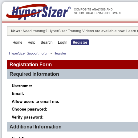
COMPOSITE ANALYSIS AND
STRUCTURAL SIZING SOFTWARE
News:
Need training? HyperSizer Training Videos are available now! Learn
Home
Help
Search
Login
Register
HyperSizer Support Forum
»
Register
Registration Form
Required Information
Username:
Email:
Allow users to email me:
Choose password:
Verify password:
Additional Information