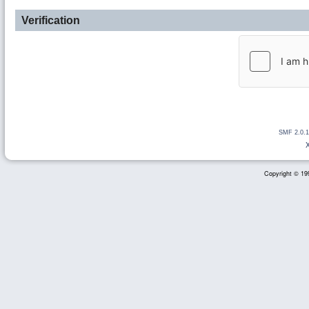
Verification
SMF 2.0.1
Copyright © 199