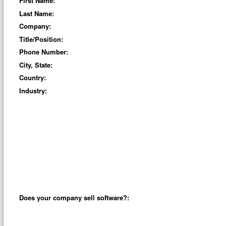
First Name:
Last Name:
Company:
Title/Position:
Phone Number:
City, State:
Country:
Industry:
Does your company sell software?: