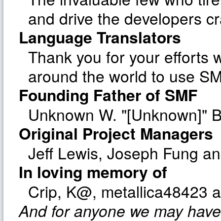
and drive the developers cr
Language Translators
Thank you for your efforts w
around the world to use SM
Founding Father of SMF
Unknown W. "[Unknown]" B
Original Project Managers
Jeff Lewis, Joseph Fung a
In loving memory of
Crip, K@, metallica48423 
And for anyone we may have