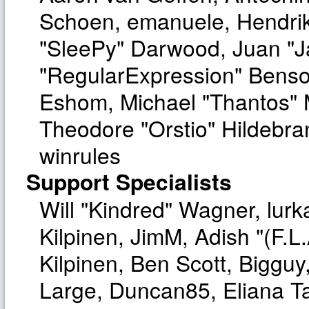
Schoen, emanuele, Hendrik
"SleePy" Darwood, Juan "J
"RegularExpression" Benso
Eshom, Michael "Thantos" M
Theodore "Orstio" Hildebra
winrules
Support Specialists
Will "Kindred" Wagner, lurka
Kilpinen, JimM, Adish "(F.L.
Kilpinen, Ben Scott, Biggu
Large, Duncan85, Eliana T