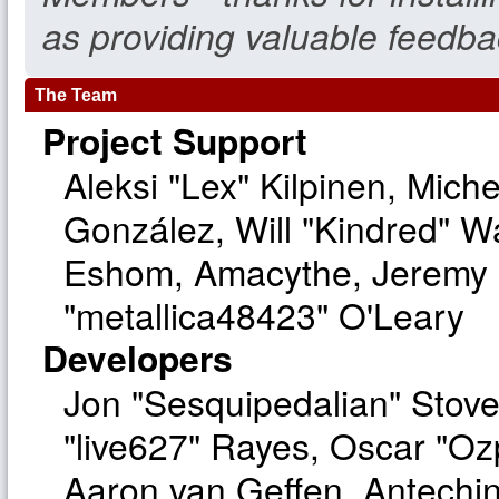
as providing valuable feedba
The Team
Project Support
Aleksi "Lex" Kilpinen, Michel
González, Will "Kindred" W
Eshom, Amacythe, Jeremy 
"metallica48423" O'Leary
Developers
Jon "Sesquipedalian" Stove
"live627" Rayes, Oscar "O
Aaron van Geffen, Antechinu