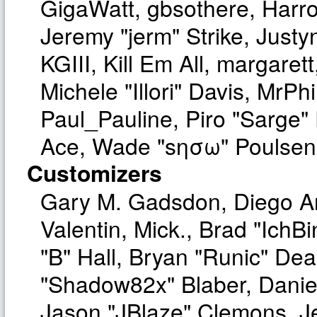
GigaWatt, gbsothere, Harro
Jeremy "jerm" Strike, Just
KGIII, Kill Em All, margaret
Michele "Illori" Davis, MrPhi
Paul_Pauline, Piro "Sarge"
Ace, Wade "sησω" Poulsen,
Customizers
Gary M. Gadsdon, Diego A
Valentin, Mick., Brad "I
"B" Hall, Bryan "Runic" Dea
"Shadow82x" Blaber, Danie
Jason "JBlaze" Clemons, Je