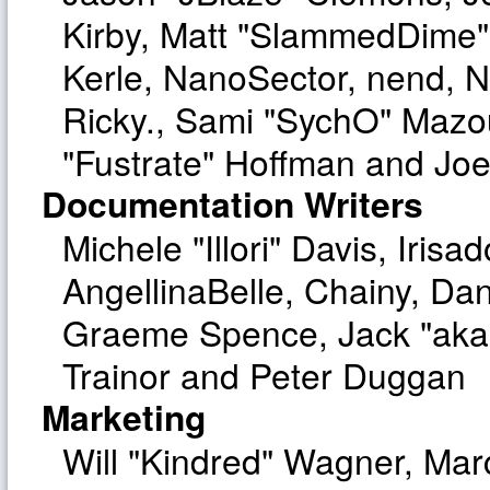
Kirby, Matt "SlammedDime"
Kerle, NanoSector, nend, Ni
Ricky., Sami "SychO" Mazo
"Fustrate" Hoffman and Joe
Documentation Writers
Michele "Illori" Davis, Iri
AngellinaBelle, Chainy, Dan
Graeme Spence, Jack "aka
Trainor and Peter Duggan
Marketing
Will "Kindred" Wagner, Ma