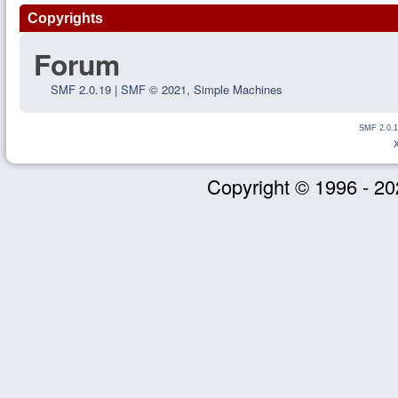
Copyrights
Forum
SMF 2.0.19
|
SMF © 2021
,
Simple Machines
SMF 2.0.1
Copyright © 1996 - 20