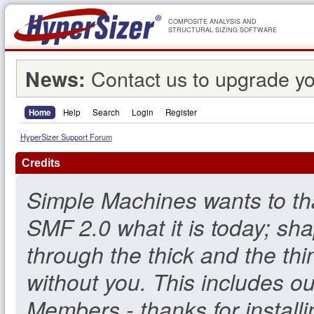
COMPOSITE ANALYSIS AND
STRUCTURAL SIZING SOFTWARE
Contact us to upgrade yo
News:
Home
Help
Search
Login
Register
HyperSizer Support Forum
Credits
Simple Machines wants to t
SMF 2.0 what it is today; sha
through the thick and the thi
without you. This includes o
Members - thanks for install