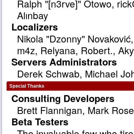
Ralph "[n3rve]" Otowo, ric
Alınbay
Localizers
Nikola "Dzonny" Novaković
m4z, Relyana, Robert., Ak
Servers Administrators
Derek Schwab, Michael Joh
Special Thanks
Consulting Developers
Brett Flannigan, Mark Ros
Beta Testers
The invaluable few who tire