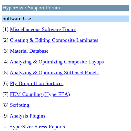
HyperSizer Support Forum
Software Use
[1]
Miscellaneous Software Topics
[2]
Creating & Editing Composite Laminates
[3]
Material Database
[4]
Analyzing & Optimizing Composite Layups
[5]
Analyzing & Optimizing Stiffened Panels
[6]
Ply Drop-off on Surfaces
[7]
FEM Coupling (HyperFEA)
[8]
Scripting
[9]
Analysis Plugins
[-]
HyperSizer Stress Reports