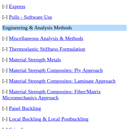
[-]
Express
[-]
Polls - Software Use
Engineering & Analysis Methods
[-]
Miscellaneous Analysis & Methods
[-]
Thermoelastic Stiffness Formulation
[-]
Material Strength Metals
[-]
Material Strength Composites: Ply Approach
[-]
Material Strength Composites: Laminate Approach
[-]
Material Strength Composites: Fiber/Matrix
Micromechanics Approach
[-]
Panel Buckling
[-]
Local Buckling & Local Postbuckling