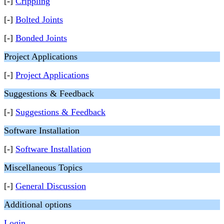
[-]
Crippling
[-]
Bolted Joints
[-]
Bonded Joints
Project Applications
[-]
Project Applications
Suggestions & Feedback
[-]
Suggestions & Feedback
Software Installation
[-]
Software Installation
Miscellaneous Topics
[-]
General Discussion
Additional options
Login