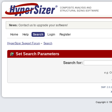
COMPOSITE ANALYSIS AND
STRUCTURAL SIZING SOFTWARE
News:
Contact us to upgrade your software!
Home
Help
Search
Login
Register
HyperSizer Support Forum
»
Search
Set Search Parameters
Search for:
e.g.
Or
SMF 2.0.1
Copyright © 199