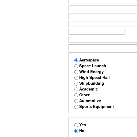
Aerospace
Space Launch
Wind Energy
High Speed Rail
Shipbuilding
Academic
Other
Automotive
Sports Equipment
Yes
No