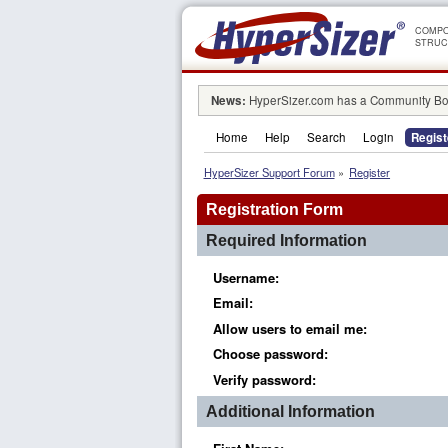
COMPO
STRUC
News:
HyperSizer.com has a Community Boa
Home
Help
Search
Login
Regist
HyperSizer Support Forum
»
Register
Registration Form
Required Information
Username:
Email:
Allow users to email me:
Choose password:
Verify password:
Additional Information