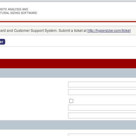
SITE ANALYSIS AND
TURAL SIZING SOFTWARE
rd and Customer Support System. Submit a ticket at
http://hypersizer.com/ticket
er