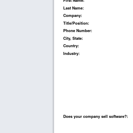
First Name:
Last Name:
Company:
Title/Position:
Phone Number:
City, State:
Country:
Industry:
Does your company sell software?: