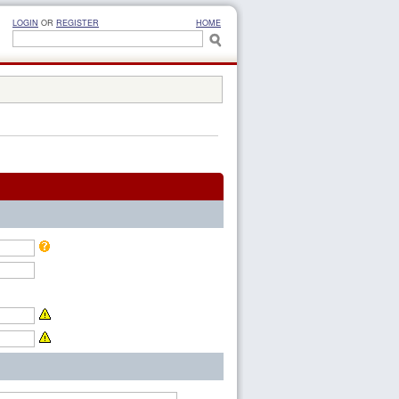
LOGIN
OR
REGISTER
HOME