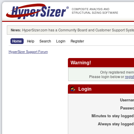
COMPOSITE ANALYSIS AND
STRUCTURAL SIZING SOFTWARE
News:
HyperSizer.com has a Community Board and Customer Support System
Home
Help
Search
Login
Register
HyperSizer Support Forum
Warning!
Only registered memb
Please login below or
regis
Login
Userna
Passwo
Minutes to stay logged
Always stay logged