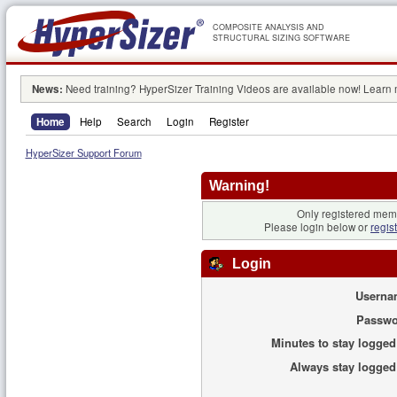
COMPOSITE ANALYSIS AND
STRUCTURAL SIZING SOFTWARE
News:
Need training? HyperSizer Training Videos are available now! Learn
Home
Help
Search
Login
Register
HyperSizer Support Forum
Warning!
Only registered memb
Please login below or
regis
Login
Userna
Passwo
Minutes to stay logged
Always stay logged