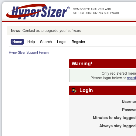
COMPOSITE ANALYSIS AND
STRUCTURAL SIZING SOFTWARE
News:
Contact us to upgrade your software!
Home
Help
Search
Login
Register
HyperSizer Support Forum
Warning!
Only registered memb
Please login below or
regis
Login
Userna
Passwo
Minutes to stay logged
Always stay logged